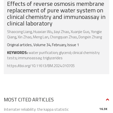
Effects of reverse osmosis membrane
replacement of pure water system on
clinical chemistry and immunoassay in
clinical laboratory
Shaocong Liang
,
Huaxian Wu
,
Jiayi Zhao
,
Xuanjie Guo
,
Yongjie
Qiang
,
Xin Zhao
,
Meng Lan
,
Chongquan Zhao
,
Dongxin Zhang
Original articles, Volume 34, February, Issue 1
KEYWORDS:
water purification
;
glycerol
;
clinical chemistry
tests
;
immunoassay
;
triglycerides
https://doi.org/10.11613/BM.2024.010705
MOST CITED ARTICLES
Interrater reliability: the kappa statistic
16.3K