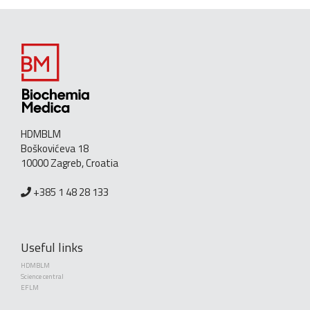
HDMBLM
Boškovićeva 18
10000 Zagreb, Croatia
+385 1 48 28 133
Useful links
HDMBLM
Science central
EFLM