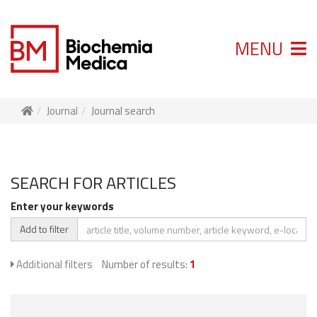
MENU
Journal
Journal search
SEARCH FOR ARTICLES
Enter your keywords
Add to filter
Additional filters
Number of results:
1