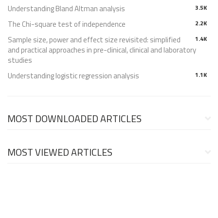
Understanding Bland Altman analysis
3.5K
The Chi-square test of independence
2.2K
Sample size, power and effect size revisited: simplified
1.4K
and practical approaches in pre-clinical, clinical and laboratory
studies
Understanding logistic regression analysis
1.1K
MOST DOWNLOADED ARTICLES
MOST VIEWED ARTICLES