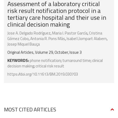
Assessment of a laboratory critical
risk result notification protocol in a
tertiary care hospital and their use in
clinical decision making
Jose A. Delgado Rodríguez
,
Maria I. Pastor García
,
Cristina
Gómez Cobo
,
Antonia R. Pons Más
,
Isabel Llompart Alabern
,
Josep Miquel Bauça
Original Articles, Volume 29, October, Issue 3
KEYWORDS:
phone notification
;
turnaround time
;
clinical
decision making
;
critical risk result
https://doi.org/10.11613/BM.2019.030703
MOST CITED ARTICLES