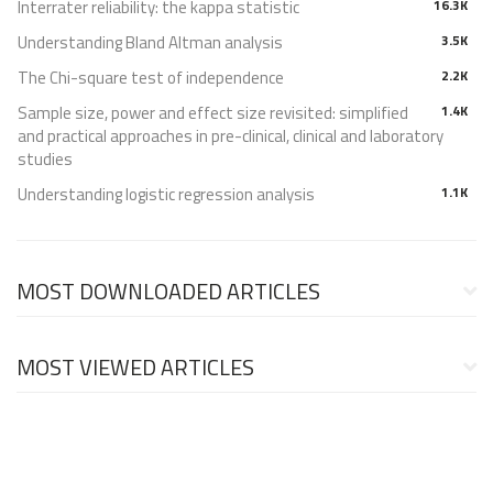
Interrater reliability: the kappa statistic
16.3K
Understanding Bland Altman analysis
3.5K
The Chi-square test of independence
2.2K
Sample size, power and effect size revisited: simplified
1.4K
and practical approaches in pre-clinical, clinical and laboratory
studies
Understanding logistic regression analysis
1.1K
MOST DOWNLOADED ARTICLES
MOST VIEWED ARTICLES