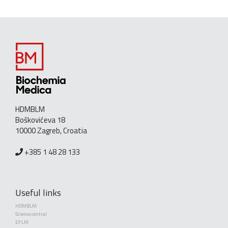
HDMBLM
Boškovićeva 18
10000 Zagreb, Croatia
+385 1 48 28 133
Useful links
HDMBLM
Science central
EFLM