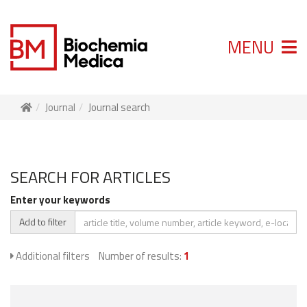
MENU
Journal
Journal search
SEARCH FOR ARTICLES
Enter your keywords
Add to filter
Additional filters
Number of results:
1