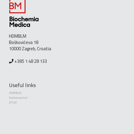
HDMBLM
Boškovićeva 18
10000 Zagreb, Croatia
+385 1 48 28 133
Useful links
HDMBLM
Science central
EFLM