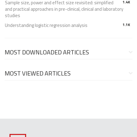
Sample size, power and effect size revisited: simplified
1.4K
and practical approaches in pre-clinical, clinical and laboratory
studies
Understanding logistic regression analysis
1.1K
MOST DOWNLOADED ARTICLES
MOST VIEWED ARTICLES