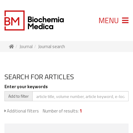
MENU
Journal
Journal search
SEARCH FOR ARTICLES
Enter your keywords
Add to filter
Additional filters
Number of results:
1