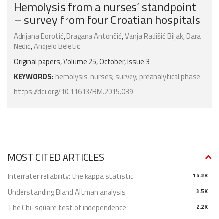
Hemolysis from a nurses’ standpoint
– survey from four Croatian hospitals
Adrijana Dorotić
,
Dragana Antončić
,
Vanja Radišić Biljak
,
Dara
Nedić
,
Andjelo Beletić
Original papers, Volume 25, October, Issue 3
KEYWORDS:
hemolysis
;
nurses
;
survey
;
preanalytical phase
https://doi.org/10.11613/BM.2015.039
MOST CITED ARTICLES
Interrater reliability: the kappa statistic
16.3K
Understanding Bland Altman analysis
3.5K
The Chi-square test of independence
2.2K