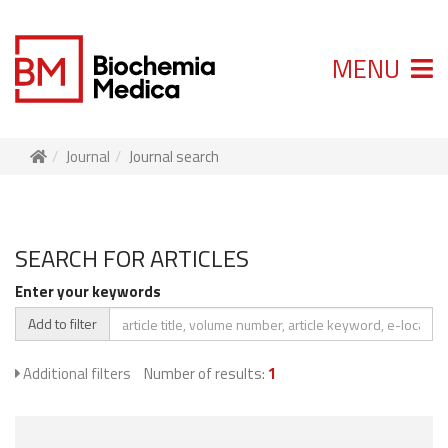
MENU
Journal
Journal search
SEARCH FOR ARTICLES
Enter your keywords
Add to filter
Additional filters
Number of results:
1