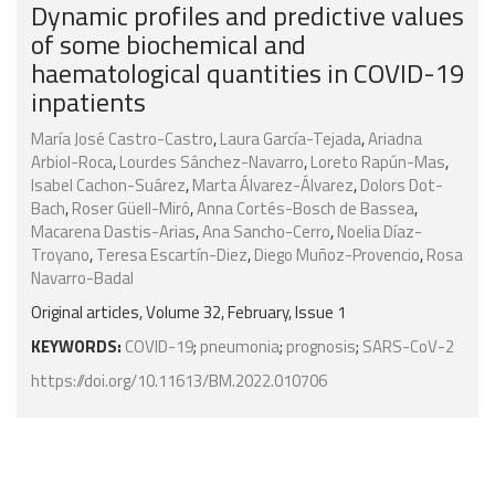
Dynamic profiles and predictive values
of some biochemical and
haematological quantities in COVID-19
inpatients
María José Castro-Castro
,
Laura García-Tejada
,
Ariadna
Arbiol-Roca
,
Lourdes Sánchez-Navarro
,
Loreto Rapún-Mas
,
Isabel Cachon-Suárez
,
Marta Álvarez-Álvarez
,
Dolors Dot-
Bach
,
Roser Güell-Miró
,
Anna Cortés-Bosch de Bassea
,
Macarena Dastis-Arias
,
Ana Sancho-Cerro
,
Noelia Díaz-
Troyano
,
Teresa Escartín-Diez
,
Diego Muñoz-Provencio
,
Rosa
Navarro-Badal
Original articles, Volume 32, February, Issue 1
KEYWORDS:
COVID-19
;
pneumonia
;
prognosis
;
SARS-CoV-2
https://doi.org/10.11613/BM.2022.010706