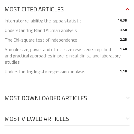
MOST CITED ARTICLES
Interrater reliability: the kappa statistic
16.3K
Understanding Bland Altman analysis
3.5K
The Chi-square test of independence
2.2K
Sample size, power and effect size revisited: simplified
1.4K
and practical approaches in pre-clinical, clinical and laboratory
studies
Understanding logistic regression analysis
1.1K
MOST DOWNLOADED ARTICLES
MOST VIEWED ARTICLES