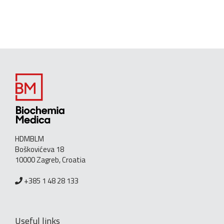
HDMBLM
Boškovićeva 18
10000 Zagreb, Croatia
+385 1 48 28 133
Useful links