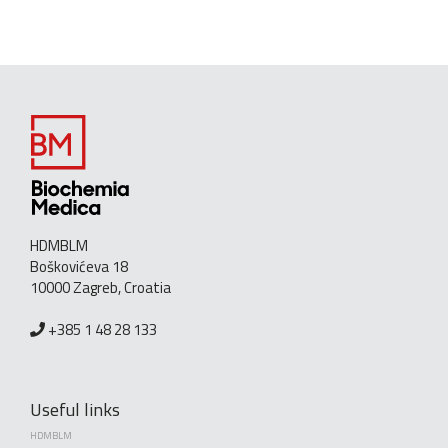
HDMBLM
Boškovićeva 18
10000 Zagreb, Croatia
+385 1 48 28 133
Useful links
HDMBLM