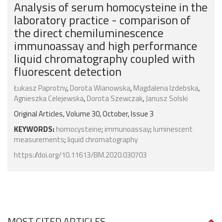
Analysis of serum homocysteine in the
laboratory practice - comparison of
the direct chemiluminescence
immunoassay and high performance
liquid chromatography coupled with
fluorescent detection
Łukasz Paprotny
,
Dorota Wianowska
,
Magdalena Izdebska
,
Agnieszka Celejewska
,
Dorota Szewczak
,
Janusz Solski
Original Articles, Volume 30, October, Issue 3
KEYWORDS:
homocysteine
;
immunoassay
;
luminescent
measurements
;
liquid chromatography
https://doi.org/10.11613/BM.2020.030703
MOST CITED ARTICLES