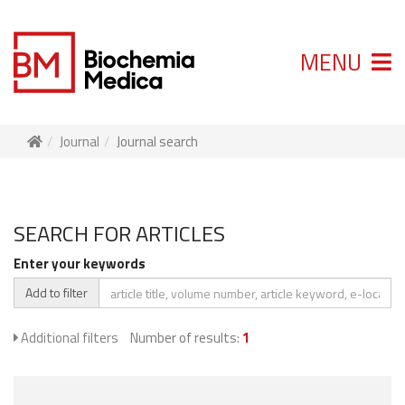
MENU
Journal
Journal search
SEARCH FOR ARTICLES
Enter your keywords
Add to filter
Additional filters
Number of results:
1