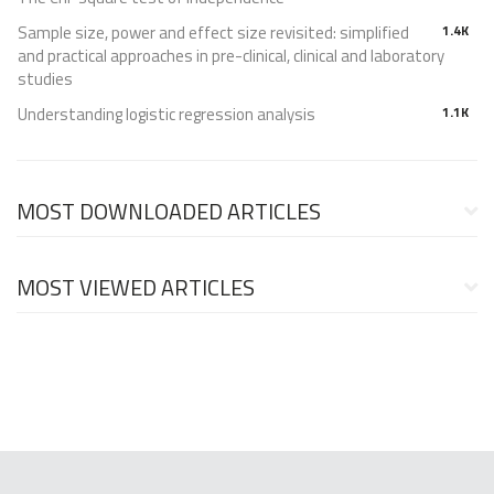
Sample size, power and effect size revisited: simplified
1.4K
and practical approaches in pre-clinical, clinical and laboratory
studies
Understanding logistic regression analysis
1.1K
MOST DOWNLOADED ARTICLES
MOST VIEWED ARTICLES