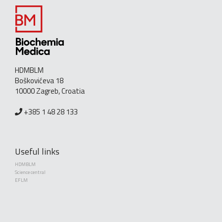
HDMBLM
Boškovićeva 18
10000 Zagreb, Croatia
+385 1 48 28 133
Useful links
HDMBLM
Science central
EFLM