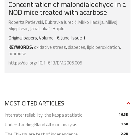
Concentration of malondialdehyde in a
NOD mice treated with acarbose
Roberta Petlevski
,
Dubravka Juretić
,
Mirko Hadžija
,
Milivoj
Slijepčević
,
Jana Lukač-Bajalo
Original papers, Volume 16, June, Issue 1
KEYWORDS:
oxidative stress
;
diabetes
;
lipid peroxidation
;
acarbose
https://doi.org/10.11613/BM.2006.006
MOST CITED ARTICLES
Interrater reliability: the kappa statistic
16.3K
Understanding Bland Altman analysis
3.5K
The Chi-square test of independence
2.2K