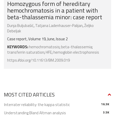
Homozygous form of hereditary
hemochromatosis in a patient with
beta-thalassemia minor: case report
Dunja Buljubašić
,
Tatjana Ladenhauser-Palijan
,
Željko
Debeljak
Case report, Volume 19, June, Issue 2
KEYWORDS:
hemochromatosis
;
beta-thalassemia
;
transferrin saturation
;
HFE
;
hemoglobin electrophoresis
https://doi.org/10.11613/BM.2009.019
MOST CITED ARTICLES
Interrater reliability: the kappa statistic
16.3K
Understanding Bland Altman analysis
3.5K