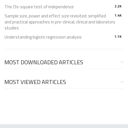
The Chi-square test of independence
2.2K
Sample size, power and effect size revisited: simplified
1.4K
and practical approaches in pre-clinical, clinical and laboratory
studies
Understanding logistic regression analysis
1.1K
MOST DOWNLOADED ARTICLES
MOST VIEWED ARTICLES