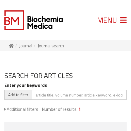
MENU
Journal
Journal search
SEARCH FOR ARTICLES
Enter your keywords
Add to filter
Additional filters
Number of results:
1