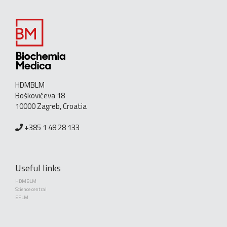
HDMBLM
Boškovićeva 18
10000 Zagreb, Croatia
+385 1 48 28 133
Useful links
HDMBLM
Science central
EFLM