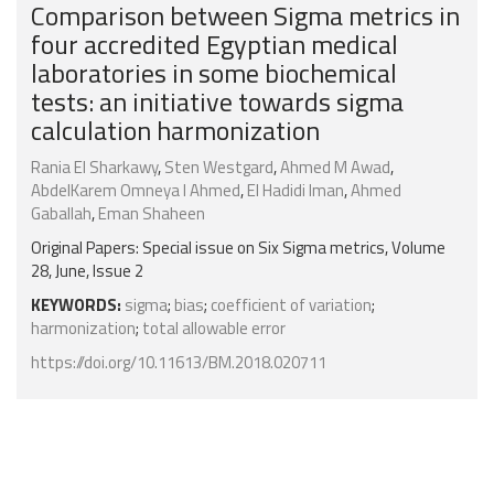
Comparison between Sigma metrics in
four accredited Egyptian medical
laboratories in some biochemical
tests: an initiative towards sigma
calculation harmonization
Rania El Sharkawy
,
Sten Westgard
,
Ahmed M Awad
,
AbdelKarem Omneya I Ahmed
,
El Hadidi Iman
,
Ahmed
Gaballah
,
Eman Shaheen
Original Papers: Special issue on Six Sigma metrics, Volume
28, June, Issue 2
KEYWORDS:
sigma
;
bias
;
coefficient of variation
;
harmonization
;
total allowable error
https://doi.org/10.11613/BM.2018.020711