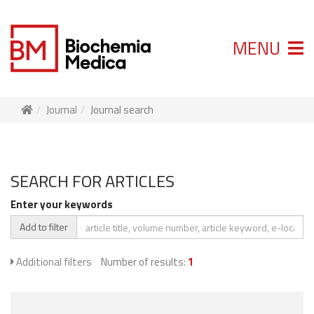
MENU
Journal
Journal search
SEARCH FOR ARTICLES
Enter your keywords
Add to filter
Additional filters
Number of results:
1