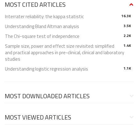
MOST CITED ARTICLES
Interrater reliability: the kappa statistic
16.3K
Understanding Bland Altman analysis
3.5K
The Chi-square test of independence
2.2K
Sample size, power and effect size revisited: simplified
1.4K
and practical approaches in pre-clinical, clinical and laboratory
studies
Understanding logistic regression analysis
1.1K
MOST DOWNLOADED ARTICLES
MOST VIEWED ARTICLES