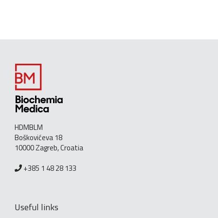
HDMBLM
Boškovićeva 18
10000 Zagreb, Croatia
+385 1 48 28 133
Useful links