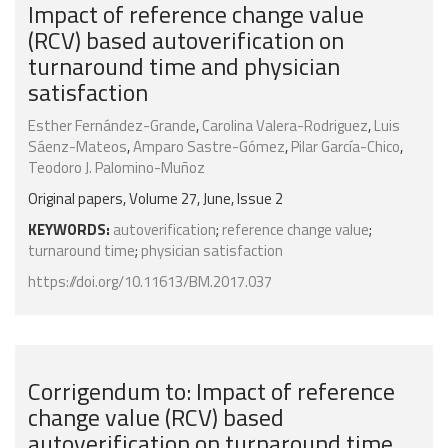
Impact of reference change value
(RCV) based autoverification on
turnaround time and physician
satisfaction
Esther Fernández-Grande
,
Carolina Valera-Rodriguez
,
Luis
Sáenz-Mateos
,
Amparo Sastre-Gómez
,
Pilar García-Chico
,
Teodoro J. Palomino-Muñoz
Original papers, Volume 27, June, Issue 2
KEYWORDS:
autoverification
;
reference change value
;
turnaround time
;
physician satisfaction
https://doi.org/10.11613/BM.2017.037
Corrigendum to: Impact of reference
change value (RCV) based
autoverification on turnaround time