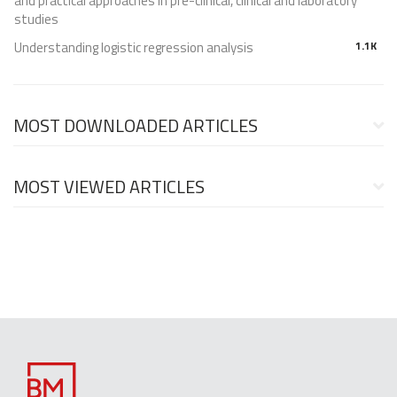
and practical approaches in pre-clinical, clinical and laboratory
studies
Understanding logistic regression analysis
1.1K
MOST DOWNLOADED ARTICLES
MOST VIEWED ARTICLES