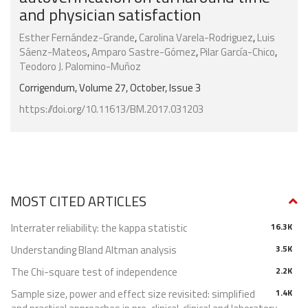
and physician satisfaction
Esther Fernández-Grande
,
Carolina Varela-Rodriguez
,
Luis
Sáenz-Mateos
,
Amparo Sastre-Gómez
,
Pilar García-Chico
,
Teodoro J. Palomino-Muñoz
Corrigendum, Volume 27, October, Issue 3
https://doi.org/10.11613/BM.2017.031203
MOST CITED ARTICLES
Interrater reliability: the kappa statistic
16.3K
Understanding Bland Altman analysis
3.5K
The Chi-square test of independence
2.2K
Sample size, power and effect size revisited: simplified
1.4K