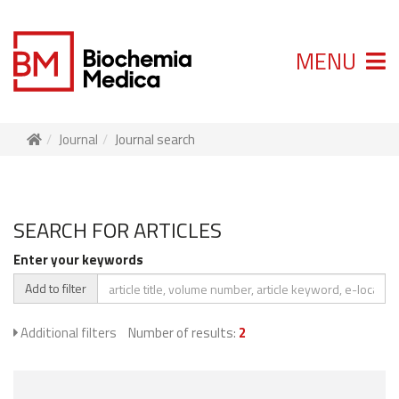
MENU
Journal
Journal search
SEARCH FOR ARTICLES
Enter your keywords
Add to filter
Additional filters
Number of results:
2