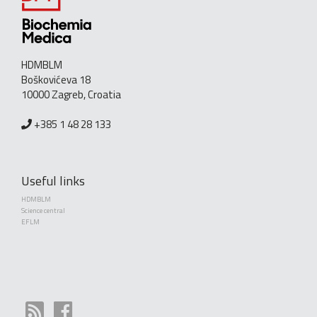
HDMBLM
Boškovićeva 18
10000 Zagreb, Croatia
+385 1 48 28 133
Useful links
HDMBLM
Science central
EFLM