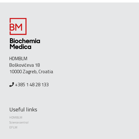
HDMBLM
Boškovićeva 18
10000 Zagreb, Croatia
+385 1 48 28 133
Useful links
HDMBLM
Science central
EFLM