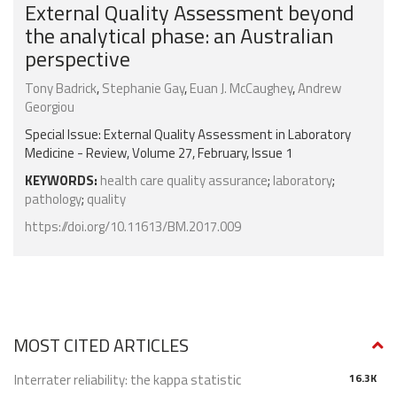
External Quality Assessment beyond
the analytical phase: an Australian
perspective
Tony Badrick
,
Stephanie Gay
,
Euan J. McCaughey
,
Andrew
Georgiou
Special Issue: External Quality Assessment in Laboratory
Medicine - Review, Volume 27, February, Issue 1
KEYWORDS:
health care quality assurance
;
laboratory
;
pathology
;
quality
https://doi.org/10.11613/BM.2017.009
MOST CITED ARTICLES
Interrater reliability: the kappa statistic
16.3K