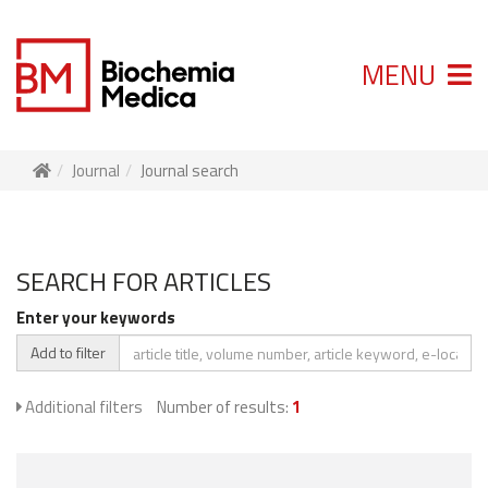
MENU
Journal
Journal search
SEARCH FOR ARTICLES
Enter your keywords
Add to filter
Additional filters
Number of results:
1