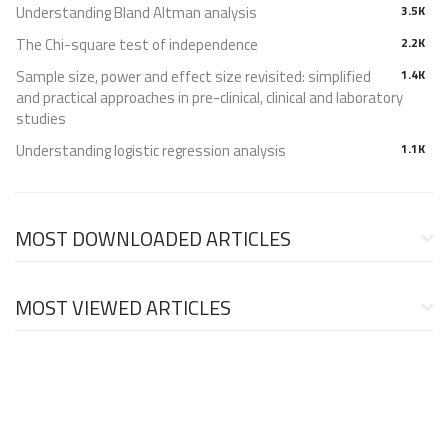
Understanding Bland Altman analysis
3.5K
The Chi-square test of independence
2.2K
Sample size, power and effect size revisited: simplified
1.4K
and practical approaches in pre-clinical, clinical and laboratory
studies
Understanding logistic regression analysis
1.1K
MOST DOWNLOADED ARTICLES
MOST VIEWED ARTICLES