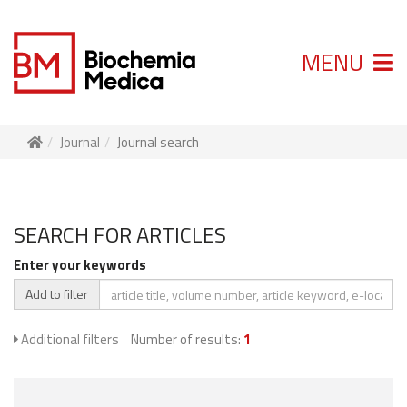
MENU
Journal
Journal search
SEARCH FOR ARTICLES
Enter your keywords
Add to filter
Additional filters
Number of results:
1