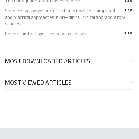
The Chi-square test of independence
2.2K
Sample size, power and effect size revisited: simplified
1.4K
and practical approaches in pre-clinical, clinical and laboratory
studies
Understanding logistic regression analysis
1.1K
MOST DOWNLOADED ARTICLES
MOST VIEWED ARTICLES