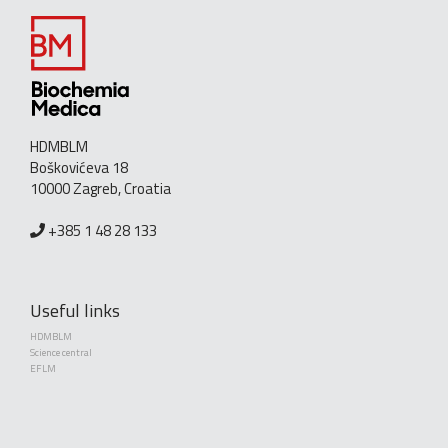
HDMBLM
Boškovićeva 18
10000 Zagreb, Croatia
+385 1 48 28 133
Useful links
HDMBLM
Science central
EFLM