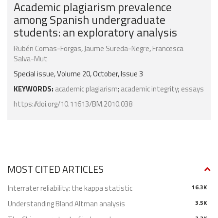
Academic plagiarism prevalence
among Spanish undergraduate
students: an exploratory analysis
Rubén Comas-Forgas
,
Jaume Sureda-Negre
,
Francesca
Salva-Mut
Special issue, Volume 20, October, Issue 3
KEYWORDS:
academic plagiarism
;
academic integrity
;
essays
https://doi.org/10.11613/BM.2010.038
MOST CITED ARTICLES
Interrater reliability: the kappa statistic
16.3K
Understanding Bland Altman analysis
3.5K