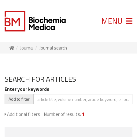
MENU
Journal
Journal search
SEARCH FOR ARTICLES
Enter your keywords
Add to filter
Additional filters
Number of results:
1