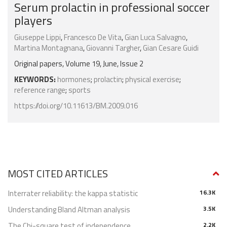
Serum prolactin in professional soccer
players
Giuseppe Lippi
,
Francesco De Vita
,
Gian Luca Salvagno
,
Martina Montagnana
,
Giovanni Targher
,
Gian Cesare Guidi
Original papers, Volume 19, June, Issue 2
KEYWORDS:
hormones
;
prolactin
;
physical exercise
;
reference range
;
sports
https://doi.org/10.11613/BM.2009.016
MOST CITED ARTICLES
Interrater reliability: the kappa statistic
16.3K
Understanding Bland Altman analysis
3.5K
The Chi-square test of independence
2.2K