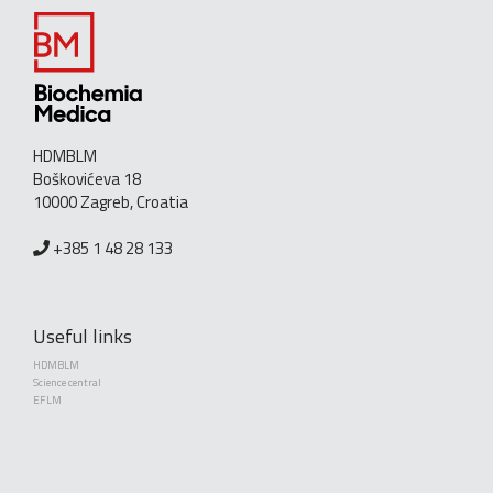
HDMBLM
Boškovićeva 18
10000 Zagreb, Croatia
+385 1 48 28 133
Useful links
HDMBLM
Science central
EFLM