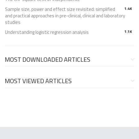
Sample size, power and effect size revisited: simplified
1.4K
and practical approaches in pre-clinical, clinical and laboratory
studies
Understanding logistic regression analysis
1.1K
MOST DOWNLOADED ARTICLES
MOST VIEWED ARTICLES