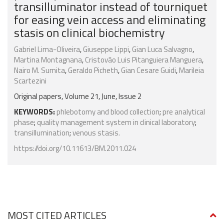
transilluminator instead of tourniquet
for easing vein access and eliminating
stasis on clinical biochemistry
Gabriel Lima-Oliveira
,
Giuseppe Lippi
,
Gian Luca Salvagno
,
Martina Montagnana
,
Cristovão Luis Pitanguiera Manguera
,
Nairo M. Sumita
,
Geraldo Picheth
,
Gian Cesare Guidi
,
Marileia
Scartezini
Original papers, Volume 21, June, Issue 2
KEYWORDS:
phlebotomy and blood collection
;
pre analytical
phase
;
quality management system in clinical laboratory
;
transillumination
;
venous stasis.
https://doi.org/10.11613/BM.2011.024
MOST CITED ARTICLES