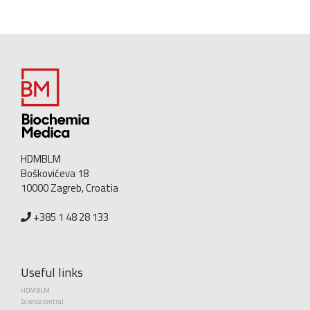
HDMBLM
Boškovićeva 18
10000 Zagreb, Croatia
+385 1 48 28 133
Useful links
HDMBLM
Science central