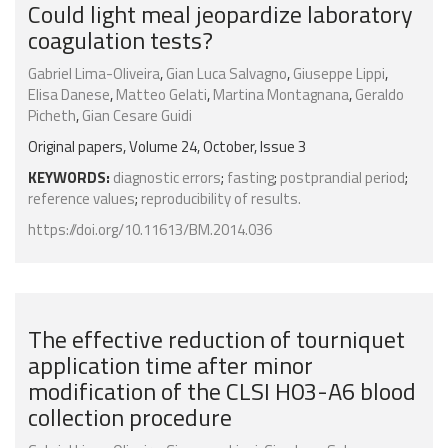
Could light meal jeopardize laboratory
coagulation tests?
Gabriel Lima-Oliveira
,
Gian Luca Salvagno
,
Giuseppe Lippi
,
Elisa Danese
,
Matteo Gelati
,
Martina Montagnana
,
Geraldo
Picheth
,
Gian Cesare Guidi
Original papers, Volume 24, October, Issue 3
KEYWORDS:
diagnostic errors
;
fasting
;
postprandial period
;
reference values
;
reproducibility of results.
https://doi.org/10.11613/BM.2014.036
The effective reduction of tourniquet
application time after minor
modification of the CLSI H03-A6 blood
collection procedure