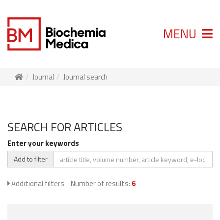
MENU
Journal
Journal search
SEARCH FOR ARTICLES
Enter your keywords
Add to filter
Additional filters
Number of results:
6