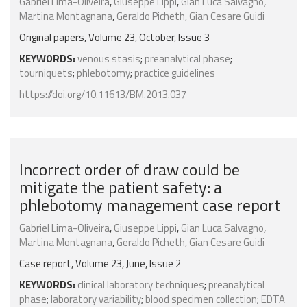
Gabriel Lima-Oliveira
,
Giuseppe Lippi
,
Gian Luca Salvagno
,
Martina Montagnana
,
Geraldo Picheth
,
Gian Cesare Guidi
Original papers, Volume 23, October, Issue 3
KEYWORDS:
venous stasis
;
preanalytical phase
;
tourniquets
;
phlebotomy
;
practice guidelines
https://doi.org/10.11613/BM.2013.037
Incorrect order of draw could be
mitigate the patient safety: a
phlebotomy management case report
Gabriel Lima-Oliveira
,
Giuseppe Lippi
,
Gian Luca Salvagno
,
Martina Montagnana
,
Geraldo Picheth
,
Gian Cesare Guidi
Case report, Volume 23, June, Issue 2
KEYWORDS:
clinical laboratory techniques
;
preanalytical
phase
;
laboratory variability
;
blood specimen collection
;
EDTA