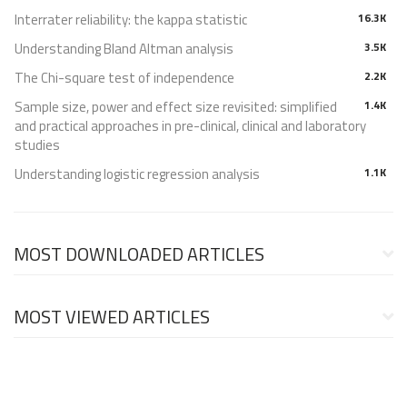
Interrater reliability: the kappa statistic
16.3K
Understanding Bland Altman analysis
3.5K
The Chi-square test of independence
2.2K
Sample size, power and effect size revisited: simplified
1.4K
and practical approaches in pre-clinical, clinical and laboratory
studies
Understanding logistic regression analysis
1.1K
MOST DOWNLOADED ARTICLES
MOST VIEWED ARTICLES