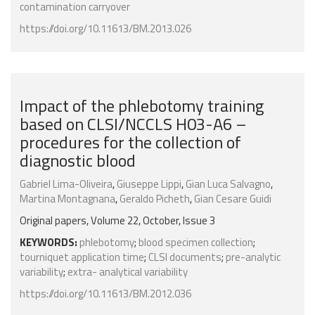
contamination carryover
https://doi.org/10.11613/BM.2013.026
Impact of the phlebotomy training
based on CLSI/NCCLS H03-A6 –
procedures for the collection of
diagnostic blood
Gabriel Lima-Oliveira
,
Giuseppe Lippi
,
Gian Luca Salvagno
,
Martina Montagnana
,
Geraldo Picheth
,
Gian Cesare Guidi
Original papers, Volume 22, October, Issue 3
KEYWORDS:
phlebotomy
;
blood specimen collection
;
tourniquet application time
;
CLSI documents
;
pre-analytic
variability
;
extra- analytical variability
https://doi.org/10.11613/BM.2012.036