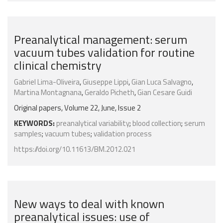
Preanalytical management: serum
vacuum tubes validation for routine
clinical chemistry
Gabriel Lima-Oliveira
,
Giuseppe Lippi
,
Gian Luca Salvagno
,
Martina Montagnana
,
Geraldo Picheth
,
Gian Cesare Guidi
Original papers, Volume 22, June, Issue 2
KEYWORDS:
preanalytical variability
;
blood collection
;
serum
samples
;
vacuum tubes
;
validation process
https://doi.org/10.11613/BM.2012.021
New ways to deal with known
preanalytical issues: use of