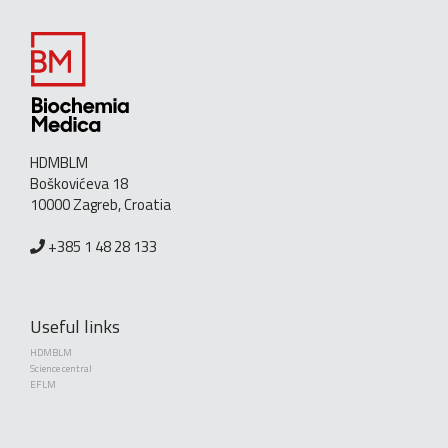
HDMBLM
Boškovićeva 18
10000 Zagreb, Croatia
+385 1 48 28 133
Useful links
HDMBLM
Science central
EFLM