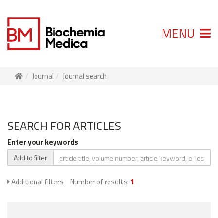
MENU
Journal
Journal search
SEARCH FOR ARTICLES
Enter your keywords
Add to filter
Additional filters
Number of results:
1