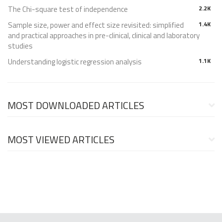
The Chi-square test of independence
2.2K
Sample size, power and effect size revisited: simplified
1.4K
and practical approaches in pre-clinical, clinical and laboratory
studies
Understanding logistic regression analysis
1.1K
MOST DOWNLOADED ARTICLES
MOST VIEWED ARTICLES