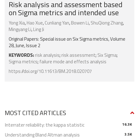
Risk analysis and assessment based
on Sigma metrics and intended use
Yong Xia
,
Hao Xue
,
Cunliang Yan
,
Bowen Li
,
ShuQiong Zhang
,
Mingyang Li
,
Ling Ji
Original Papers: Special issue on Six Sigma metrics, Volume
28, June, Issue 2
KEYWORDS:
risk analysis
;
risk assessment
;
Six Sigma
;
Sigma metrics
;
failure mode and effects analysis
https://doi.org/10.11613/BM.2018.020707
MOST CITED ARTICLES
Interrater reliability: the kappa statistic
16.3K
Understanding Bland Altman analysis
3.5K