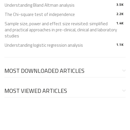
Understanding Bland Altman analysis
3.5K
The Chi-square test of independence
2.2K
Sample size, power and effect size revisited: simplified
1.4K
and practical approaches in pre-clinical, clinical and laboratory
studies
Understanding logistic regression analysis
1.1K
MOST DOWNLOADED ARTICLES
MOST VIEWED ARTICLES