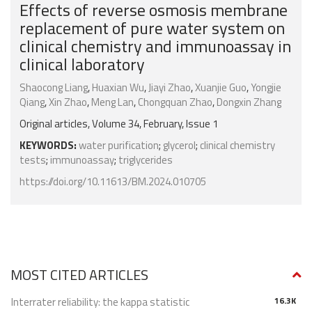
Effects of reverse osmosis membrane
replacement of pure water system on
clinical chemistry and immunoassay in
clinical laboratory
Shaocong Liang
,
Huaxian Wu
,
Jiayi Zhao
,
Xuanjie Guo
,
Yongjie
Qiang
,
Xin Zhao
,
Meng Lan
,
Chongquan Zhao
,
Dongxin Zhang
Original articles, Volume 34, February, Issue 1
KEYWORDS:
water purification
;
glycerol
;
clinical chemistry
tests
;
immunoassay
;
triglycerides
https://doi.org/10.11613/BM.2024.010705
MOST CITED ARTICLES
Interrater reliability: the kappa statistic
16.3K