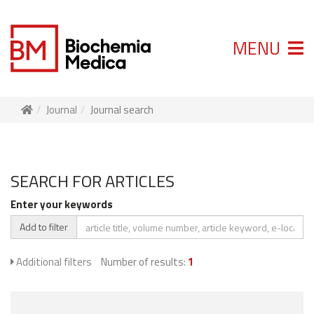
MENU
Journal
Journal search
SEARCH FOR ARTICLES
Enter your keywords
Add to filter
Additional filters
Number of results:
1