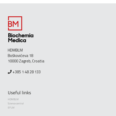
HDMBLM
Boškovićeva 18
10000 Zagreb, Croatia
+385 1 48 28 133
Useful links
HDMBLM
Science central
EFLM