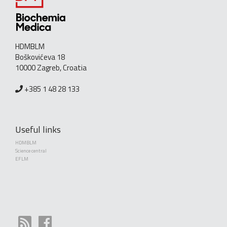
HDMBLM
Boškovićeva 18
10000 Zagreb, Croatia
+385 1 48 28 133
Useful links
HDMBLM
Science central
EFLM