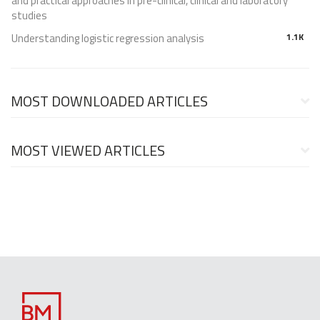
and practical approaches in pre-clinical, clinical and laboratory
studies
Understanding logistic regression analysis
1.1K
MOST DOWNLOADED ARTICLES
MOST VIEWED ARTICLES