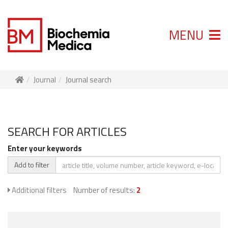
MENU
Journal
Journal search
SEARCH FOR ARTICLES
Enter your keywords
Add to filter
Additional filters
Number of results:
2