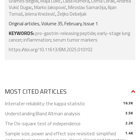
Gramos Begolli
,
Maja Lukić
,
Lada Rumora
,
Lorna Čorak
,
Andrea
Vukić Dugac
,
Marko Jakopović
,
Miroslav Samaržija
,
Ilijan
Tomaš
,
Jelena Knežević
,
Željko Debeljak
Original articles, Volume 35, February, Issue 1
KEYWORDS:
pro-gastrin-releasing peptide
;
early-stage lung
cancer
;
inflammation
;
serum tumor markers
https://doi.org/10.11613/BM.2025.010702
MOST CITED ARTICLES
Interrater reliability: the kappa statistic
16.3K
Understanding Bland Altman analysis
3.5K
The Chi-square test of independence
2.2K
Sample size, power and effect size revisited: simplified
1.4K