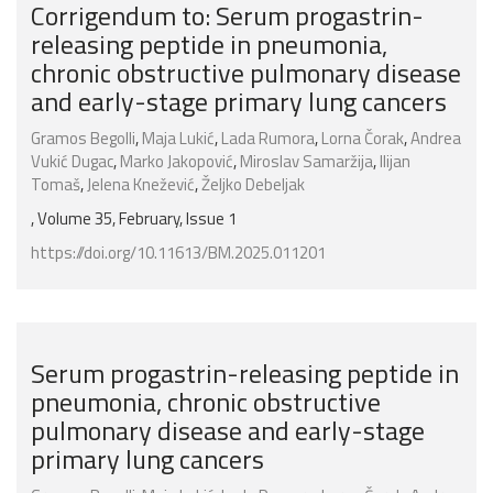
Corrigendum to: Serum progastrin-
releasing peptide in pneumonia,
chronic obstructive pulmonary disease
and early-stage primary lung cancers
Gramos Begolli
,
Maja Lukić
,
Lada Rumora
,
Lorna Čorak
,
Andrea
Vukić Dugac
,
Marko Jakopović
,
Miroslav Samaržija
,
Ilijan
Tomaš
,
Jelena Knežević
,
Željko Debeljak
, Volume 35, February, Issue 1
https://doi.org/10.11613/BM.2025.011201
Serum progastrin-releasing peptide in
pneumonia, chronic obstructive
pulmonary disease and early-stage
primary lung cancers