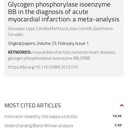
Glycogen phosphorylase isoenzyme
BB in the diagnosis of acute
myocardial infarction: a meta-analysis
Giuseppe Lippi
,
Camilla Mattiuzzi
,
Ivan Comelli
,
Gianfranco
Cervellin
Original papers, Volume 23, February, Issue 1
KEYWORDS:
myocardial infarction
;
ischemic heart disease
;
glycogen phosphorylase isoenzyme BB
;
GPBB
https://doi.org/10.11613/BM.2013.010
MOST CITED ARTICLES
Interrater reliability: the kappa statistic
16.3K
Understanding Bland Altman analysis
3.5K