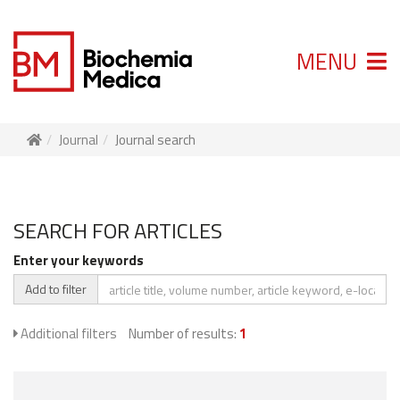
MENU
Journal
Journal search
SEARCH FOR ARTICLES
Enter your keywords
Add to filter
Additional filters
Number of results:
1