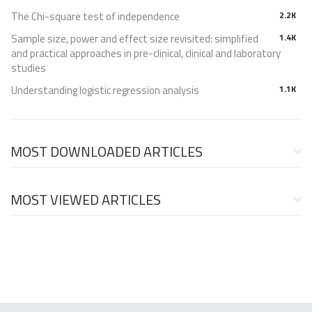
The Chi-square test of independence
2.2K
Sample size, power and effect size revisited: simplified
1.4K
and practical approaches in pre-clinical, clinical and laboratory
studies
Understanding logistic regression analysis
1.1K
MOST DOWNLOADED ARTICLES
MOST VIEWED ARTICLES