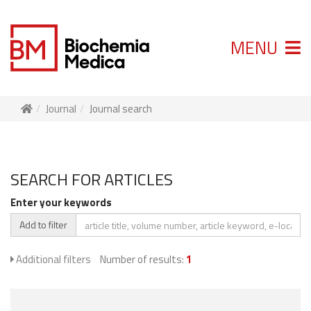
MENU
Journal
Journal search
SEARCH FOR ARTICLES
Enter your keywords
Add to filter
Additional filters
Number of results:
1