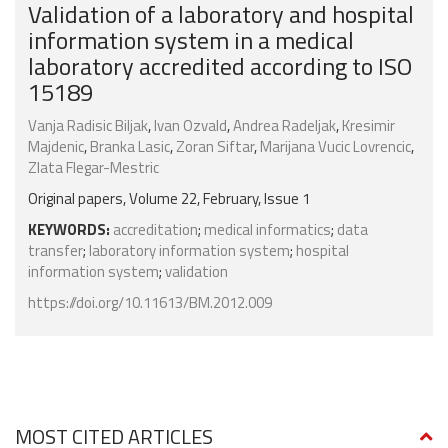
Validation of a laboratory and hospital
information system in a medical
laboratory accredited according to ISO
15189
Vanja Radisic Biljak
,
Ivan Ozvald
,
Andrea Radeljak
,
Kresimir
Majdenic
,
Branka Lasic
,
Zoran Siftar
,
Marijana Vucic Lovrencic
,
Zlata Flegar-Mestric
Original papers, Volume 22, February, Issue 1
KEYWORDS:
accreditation
;
medical informatics
;
data
transfer
;
laboratory information system
;
hospital
information system
;
validation
https://doi.org/10.11613/BM.2012.009
MOST CITED ARTICLES