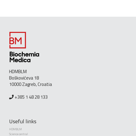
HDMBLM
Boškovićeva 18
10000 Zagreb, Croatia
+385 1 48 28 133
Useful links
HDMBLM
Science central