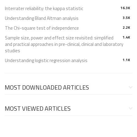
Interrater reliability: the kappa statistic
16.3K
Understanding Bland Altman analysis
3.5K
The Chi-square test of independence
2.2K
Sample size, power and effect size revisited: simplified
1.4K
and practical approaches in pre-clinical, clinical and laboratory
studies
Understanding logistic regression analysis
1.1K
MOST DOWNLOADED ARTICLES
MOST VIEWED ARTICLES