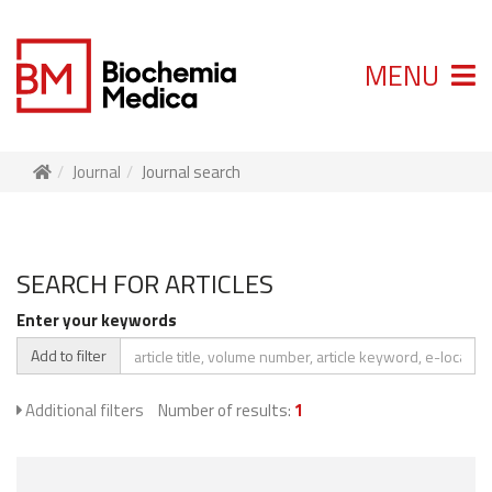
MENU
Journal
Journal search
SEARCH FOR ARTICLES
Enter your keywords
Add to filter
Additional filters
Number of results:
1