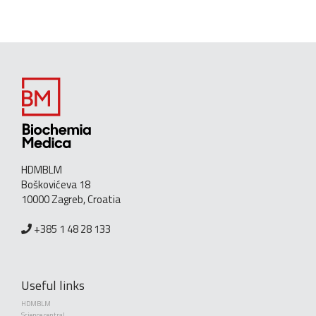
HDMBLM
Boškovićeva 18
10000 Zagreb, Croatia
+385 1 48 28 133
Useful links
HDMBLM
Science central