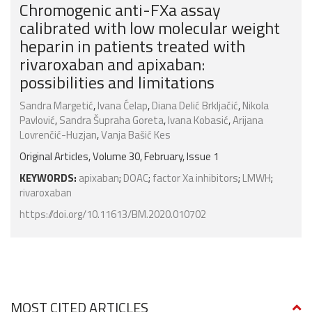
Chromogenic anti-FXa assay
calibrated with low molecular weight
heparin in patients treated with
rivaroxaban and apixaban:
possibilities and limitations
Sandra Margetić
,
Ivana Ćelap
,
Diana Delić Brkljačić
,
Nikola
Pavlović
,
Sandra Šupraha Goreta
,
Ivana Kobasić
,
Arijana
Lovrenčić-Huzjan
,
Vanja Bašić Kes
Original Articles, Volume 30, February, Issue 1
KEYWORDS:
apixaban
;
DOAC
;
factor Xa inhibitors
;
LMWH
;
rivaroxaban
https://doi.org/10.11613/BM.2020.010702
MOST CITED ARTICLES