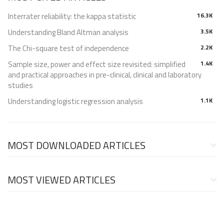
Interrater reliability: the kappa statistic
16.3K
Understanding Bland Altman analysis
3.5K
The Chi-square test of independence
2.2K
Sample size, power and effect size revisited: simplified
1.4K
and practical approaches in pre-clinical, clinical and laboratory
studies
Understanding logistic regression analysis
1.1K
MOST DOWNLOADED ARTICLES
MOST VIEWED ARTICLES