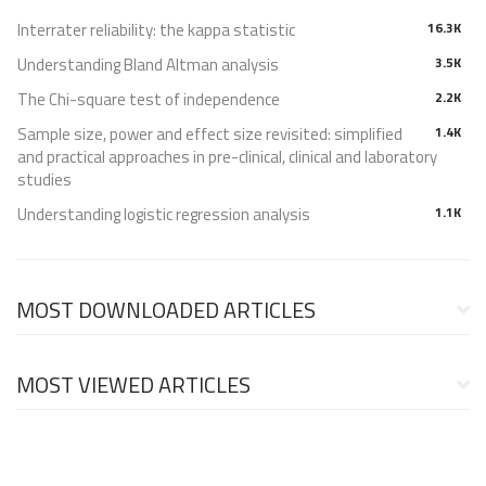
Interrater reliability: the kappa statistic
16.3K
Understanding Bland Altman analysis
3.5K
The Chi-square test of independence
2.2K
Sample size, power and effect size revisited: simplified
1.4K
and practical approaches in pre-clinical, clinical and laboratory
studies
Understanding logistic regression analysis
1.1K
MOST DOWNLOADED ARTICLES
MOST VIEWED ARTICLES