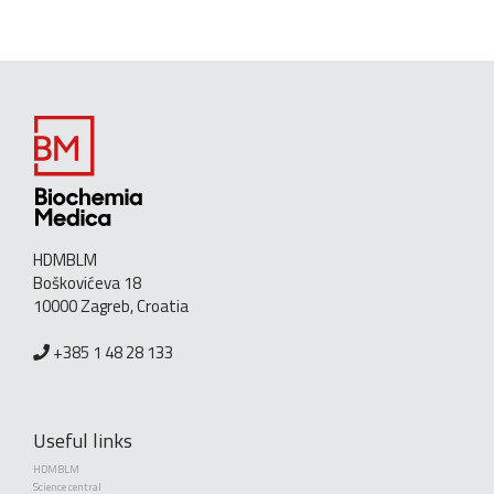
HDMBLM
Boškovićeva 18
10000 Zagreb, Croatia
+385 1 48 28 133
Useful links
HDMBLM
Science central