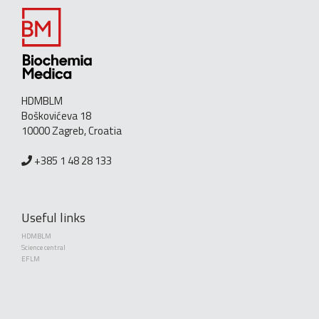
HDMBLM
Boškovićeva 18
10000 Zagreb, Croatia
+385 1 48 28 133
Useful links
HDMBLM
Science central
EFLM