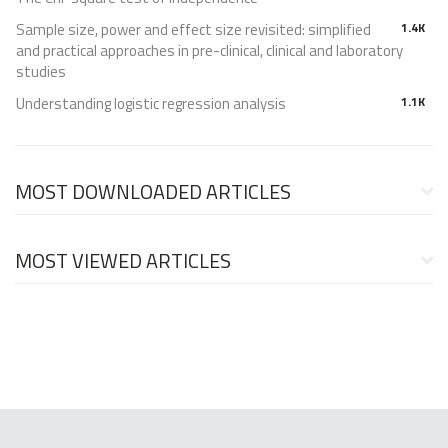
Sample size, power and effect size revisited: simplified
1.4K
and practical approaches in pre-clinical, clinical and laboratory
studies
Understanding logistic regression analysis
1.1K
MOST DOWNLOADED ARTICLES
MOST VIEWED ARTICLES