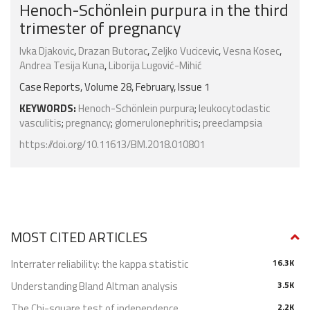
Henoch-Schönlein purpura in the third
trimester of pregnancy
Ivka Djakovic
,
Drazan Butorac
,
Zeljko Vucicevic
,
Vesna Kosec
,
Andrea Tesija Kuna
,
Liborija Lugović-Mihić
Case Reports, Volume 28, February, Issue 1
KEYWORDS:
Henoch-Schönlein purpura
;
leukocytoclastic
vasculitis
;
pregnancy
;
glomerulonephritis
;
preeclampsia
https://doi.org/10.11613/BM.2018.010801
MOST CITED ARTICLES
Interrater reliability: the kappa statistic
16.3K
Understanding Bland Altman analysis
3.5K
The Chi-square test of independence
2.2K