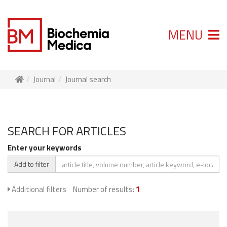
MENU
Journal
Journal search
SEARCH FOR ARTICLES
Enter your keywords
Add to filter
Additional filters
Number of results:
1