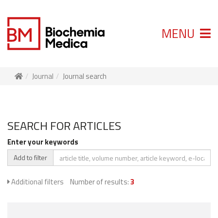
MENU
Journal
Journal search
SEARCH FOR ARTICLES
Enter your keywords
Add to filter
Additional filters
Number of results:
3