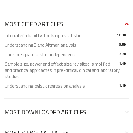
MOST CITED ARTICLES
Interrater reliability: the kappa statistic
16.3K
Understanding Bland Altman analysis
3.5K
The Chi-square test of independence
2.2K
Sample size, power and effect size revisited: simplified
1.4K
and practical approaches in pre-clinical, clinical and laboratory
studies
Understanding logistic regression analysis
1.1K
MOST DOWNLOADED ARTICLES
MOST VIEWED ARTICLES