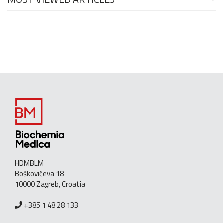
HDMBLM
Boškovićeva 18
10000 Zagreb, Croatia
+385 1 48 28 133