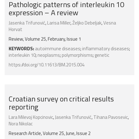
Pathologic patterns of interleukin 10
expression – A review
Jasenka Trifunović
,
Larisa Miller
,
Željko Debeljak
,
Vesna
Horvat
Review, Volume 25, February, Issue 1
KEYWORDS:
autoimmune diseases
;
inflammatory diseases
;
interleukin 10
;
neoplasms
;
polymorphisms
;
genetic
https://doi.org/10.11613/BM.2015.004
Croatian survey on critical results
reporting
Lara Milevoj Kopcinovic
,
Jasenka Trifunović
,
Tihana Pavosevic
,
Nora Nikolac
Research Article, Volume 25, June, Issue 2