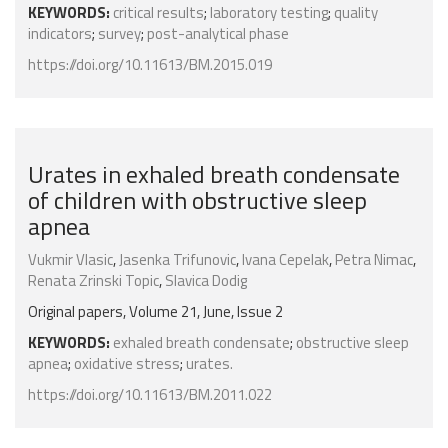
KEYWORDS:
critical results
;
laboratory testing
;
quality
indicators
;
survey
;
post-analytical phase
https://doi.org/10.11613/BM.2015.019
Urates in exhaled breath condensate
of children with obstructive sleep
apnea
Vukmir Vlasic
,
Jasenka Trifunovic
,
Ivana Cepelak
,
Petra Nimac
,
Renata Zrinski Topic
,
Slavica Dodig
Original papers, Volume 21, June, Issue 2
KEYWORDS:
exhaled breath condensate
;
obstructive sleep
apnea
;
oxidative stress
;
urates.
https://doi.org/10.11613/BM.2011.022