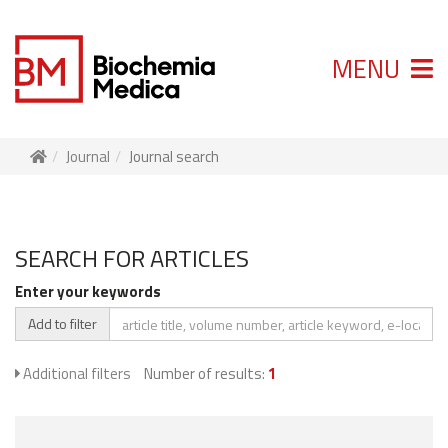
MENU
Journal
Journal search
SEARCH FOR ARTICLES
Enter your keywords
Add to filter
Additional filters
Number of results:
1