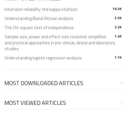
Interrater reliability: the kappa statistic
16.3K
Understanding Bland Altman analysis
3.5K
The Chi-square test of independence
2.2K
Sample size, power and effect size revisited: simplified
1.4K
and practical approaches in pre-clinical, clinical and laboratory
studies
Understanding logistic regression analysis
1.1K
MOST DOWNLOADED ARTICLES
MOST VIEWED ARTICLES