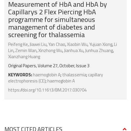
Measurement of HbA and HbA by
Capillarys 2 Flex Piercing HbA
programme for simultaneous
management of diabetes and
screening for thalassemia
Peifeng Ke
,
Jiawei Liu
,
Yan Chao
,
Xiaobin Wu
,
Yujuan Xiong
,
Li
Lin
,
Zemin Wan
,
Xinzhong Wu
,
Jianhua Xu
,
Junhua Zhuang
,
Xianzhang Huang
Original Papers, Volume 27, October, Issue 3
KEYWORDS:
haemoglobin A
;
thalassemia
;
capillary
electrophoresis (CE)
;
haemoglobin A
https://doi.org/10.11613/BM.2017.030704
MOST CITED ARTICLES