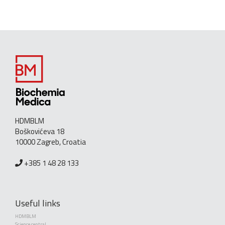
HDMBLM
Boškovićeva 18
10000 Zagreb, Croatia
+385 1 48 28 133
Useful links
HDMBLM
Science central