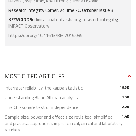
Reveiz
,
Josip Šimić
,
Ana Utrobičić
,
Irena Hrgović
Research Integrity Corner, Volume 26, October, Issue 3
KEYWORDS:
clinical trial data sharing
;
research integrity
;
IMPACT Observatory
https://doi.org/10.11613/BM.2016.035
MOST CITED ARTICLES
Interrater reliability: the kappa statistic
16.3K
Understanding Bland Altman analysis
3.5K
The Chi-square test of independence
2.2K
Sample size, power and effect size revisited: simplified
1.4K
and practical approaches in pre-clinical, clinical and laboratory
studies