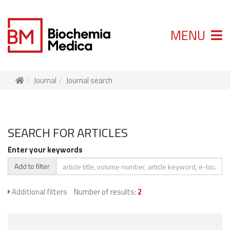
MENU
Journal
Journal search
SEARCH FOR ARTICLES
Enter your keywords
Add to filter
Additional filters
Number of results:
2