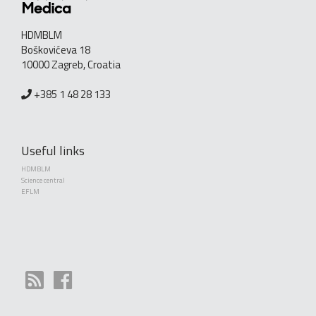
HDMBLM
Boškovićeva 18
10000 Zagreb, Croatia
+385 1 48 28 133
Useful links
HDMBLM
Science central
EFLM