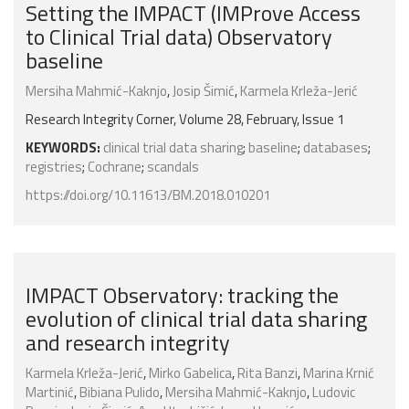
Setting the IMPACT (IMProve Access
to Clinical Trial data) Observatory
baseline
Mersiha Mahmić-Kaknjo
,
Josip Šimić
,
Karmela Krleža-Jerić
Research Integrity Corner, Volume 28, February, Issue 1
KEYWORDS:
clinical trial data sharing
;
baseline
;
databases
;
registries
;
Cochrane
;
scandals
https://doi.org/10.11613/BM.2018.010201
IMPACT Observatory: tracking the
evolution of clinical trial data sharing
and research integrity
Karmela Krleža-Jerić
,
Mirko Gabelica
,
Rita Banzi
,
Marina Krnić
Martinić
,
Bibiana Pulido
,
Mersiha Mahmić-Kaknjo
,
Ludovic