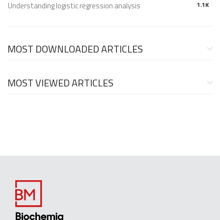
Understanding logistic regression analysis
1.1K
MOST DOWNLOADED ARTICLES
MOST VIEWED ARTICLES