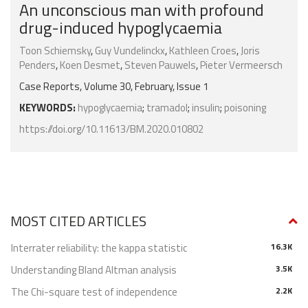
An unconscious man with profound
drug-induced hypoglycaemia
Toon Schiemsky
,
Guy Vundelinckx
,
Kathleen Croes
,
Joris
Penders
,
Koen Desmet
,
Steven Pauwels
,
Pieter Vermeersch
Case Reports, Volume 30, February, Issue 1
KEYWORDS:
hypoglycaemia
;
tramadol
;
insulin
;
poisoning
https://doi.org/10.11613/BM.2020.010802
MOST CITED ARTICLES
Interrater reliability: the kappa statistic
16.3K
Understanding Bland Altman analysis
3.5K
The Chi-square test of independence
2.2K