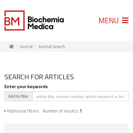
MENU
Journal
Journal search
SEARCH FOR ARTICLES
Enter your keywords
Add to filter
Additional filters
Number of results:
1