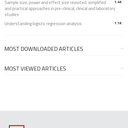
Sample size, power and effect size revisited: simplified
1.4K
and practical approaches in pre-clinical, clinical and laboratory
studies
Understanding logistic regression analysis
1.1K
MOST DOWNLOADED ARTICLES
MOST VIEWED ARTICLES