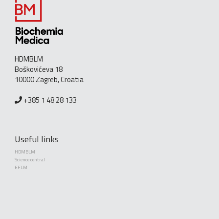
HDMBLM
Boškovićeva 18
10000 Zagreb, Croatia
+385 1 48 28 133
Useful links
HDMBLM
Science central
EFLM