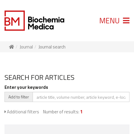
MENU
Journal
Journal search
SEARCH FOR ARTICLES
Enter your keywords
Add to filter
Additional filters
Number of results:
1