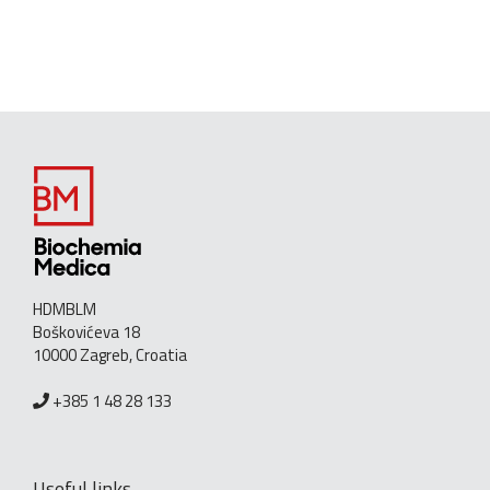
HDMBLM
Boškovićeva 18
10000 Zagreb, Croatia
+385 1 48 28 133
Useful links