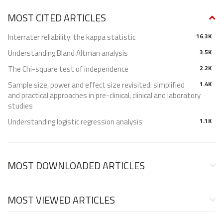
MOST CITED ARTICLES
Interrater reliability: the kappa statistic
16.3K
Understanding Bland Altman analysis
3.5K
The Chi-square test of independence
2.2K
Sample size, power and effect size revisited: simplified
1.4K
and practical approaches in pre-clinical, clinical and laboratory
studies
Understanding logistic regression analysis
1.1K
MOST DOWNLOADED ARTICLES
MOST VIEWED ARTICLES