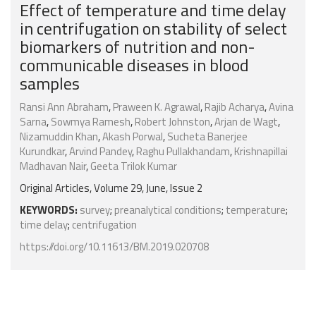
Effect of temperature and time delay
in centrifugation on stability of select
biomarkers of nutrition and non-
communicable diseases in blood
samples
Ransi Ann Abraham
,
Praween K. Agrawal
,
Rajib Acharya
,
Avina
Sarna
,
Sowmya Ramesh
,
Robert Johnston
,
Arjan de Wagt
,
Nizamuddin Khan
,
Akash Porwal
,
Sucheta Banerjee
Kurundkar
,
Arvind Pandey
,
Raghu Pullakhandam
,
Krishnapillai
Madhavan Nair
,
Geeta Trilok Kumar
Original Articles, Volume 29, June, Issue 2
KEYWORDS:
survey
;
preanalytical conditions
;
temperature
;
time delay
;
centrifugation
https://doi.org/10.11613/BM.2019.020708