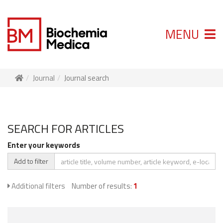
MENU
Journal
Journal search
SEARCH FOR ARTICLES
Enter your keywords
Add to filter
Additional filters
Number of results:
1