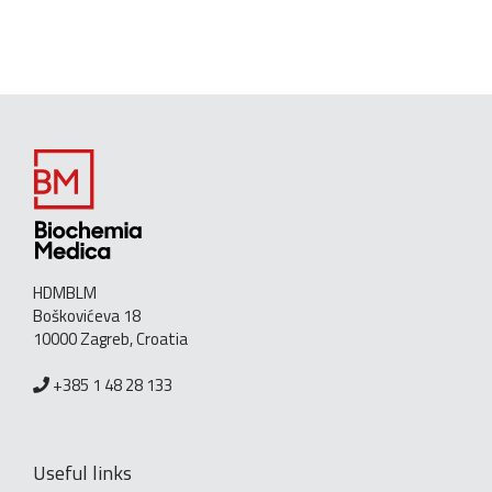
HDMBLM
Boškovićeva 18
10000 Zagreb, Croatia
+385 1 48 28 133
Useful links