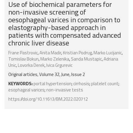
Use of biochemical parameters for
non-invasive screening of
oesophageal varices in comparison to
elastography-based approach in
patients with compensated advanced
chronic liver disease
Frane Pastrovic
,
Anita Madir
,
Kristian Podrug
,
Marko Lucijanic
,
Tomislav Bokun
,
Marko Zelenika
,
Sanda Mustapic
,
Adriana
Unic
,
Lovorka Derek
,
Ivica Grgurevic
Original articles, Volume 32, June, Issue 2
KEYWORDS:
portal hypertension
;
cirrhosis
;
platelet count
;
esophageal varices
;
non-invasive tests
https://doi.org/10.11613/BM.2022.020712