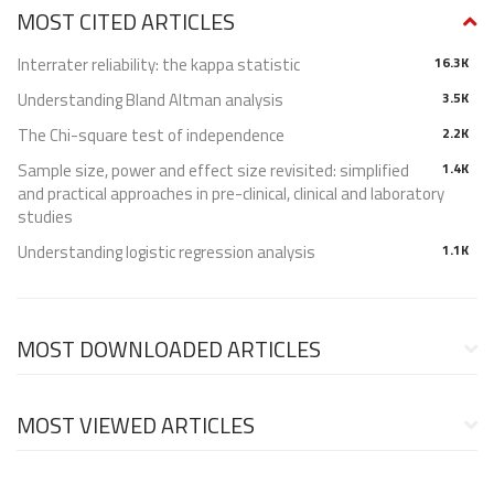
MOST CITED ARTICLES
Interrater reliability: the kappa statistic
16.3K
Understanding Bland Altman analysis
3.5K
The Chi-square test of independence
2.2K
Sample size, power and effect size revisited: simplified
1.4K
and practical approaches in pre-clinical, clinical and laboratory
studies
Understanding logistic regression analysis
1.1K
MOST DOWNLOADED ARTICLES
MOST VIEWED ARTICLES