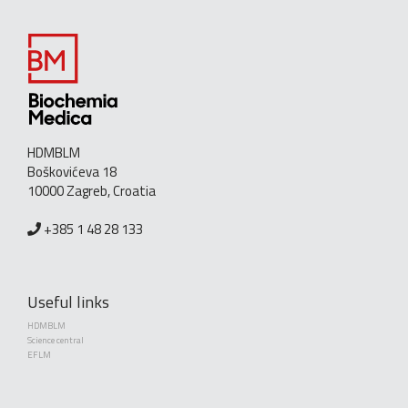
HDMBLM
Boškovićeva 18
10000 Zagreb, Croatia
+385 1 48 28 133
Useful links
HDMBLM
Science central
EFLM