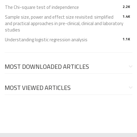
The Chi-square test of independence
2.2K
Sample size, power and effect size revisited: simplified
1.4K
and practical approaches in pre-clinical, clinical and laboratory
studies
Understanding logistic regression analysis
1.1K
MOST DOWNLOADED ARTICLES
MOST VIEWED ARTICLES