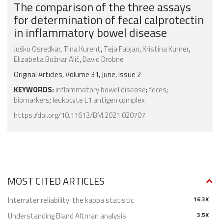
The comparison of the three assays
for determination of fecal calprotectin
in inflammatory bowel disease
Joško Osredkar
,
Tina Kurent
,
Teja Fabjan
,
Kristina Kumer
,
Elizabeta Božnar Alič
,
David Drobne
Original Articles, Volume 31, June, Issue 2
KEYWORDS:
inflammatory bowel disease
;
feces
;
biomarkers
;
leukocyte L1 antigen complex
https://doi.org/10.11613/BM.2021.020707
MOST CITED ARTICLES
Interrater reliability: the kappa statistic
16.3K
Understanding Bland Altman analysis
3.5K