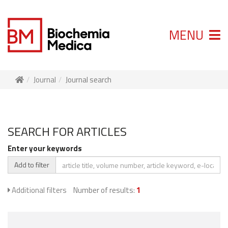
MENU
Journal
Journal search
SEARCH FOR ARTICLES
Enter your keywords
Add to filter
Additional filters
Number of results:
1