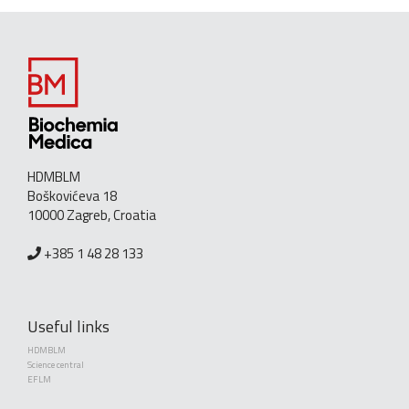
HDMBLM
Boškovićeva 18
10000 Zagreb, Croatia
+385 1 48 28 133
Useful links
HDMBLM
Science central
EFLM