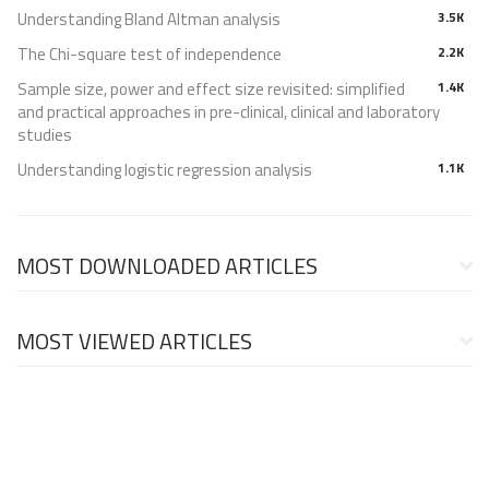
Understanding Bland Altman analysis
3.5K
The Chi-square test of independence
2.2K
Sample size, power and effect size revisited: simplified
1.4K
and practical approaches in pre-clinical, clinical and laboratory
studies
Understanding logistic regression analysis
1.1K
MOST DOWNLOADED ARTICLES
MOST VIEWED ARTICLES