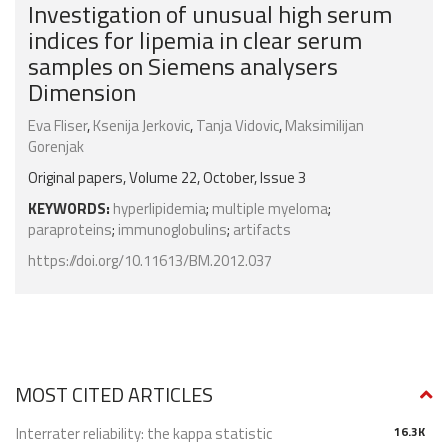
Investigation of unusual high serum
indices for lipemia in clear serum
samples on Siemens analysers
Dimension
Eva Fliser
,
Ksenija Jerkovic
,
Tanja Vidovic
,
Maksimilijan
Gorenjak
Original papers, Volume 22, October, Issue 3
KEYWORDS:
hyperlipidemia
;
multiple myeloma
;
paraproteins
;
immunoglobulins
;
artifacts
https://doi.org/10.11613/BM.2012.037
MOST CITED ARTICLES
Interrater reliability: the kappa statistic
16.3K