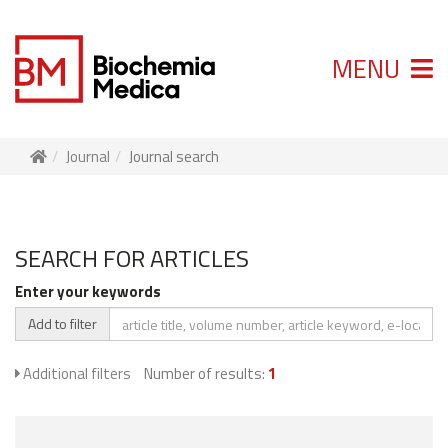
MENU
Journal
Journal search
SEARCH FOR ARTICLES
Enter your keywords
Add to filter
Additional filters
Number of results:
1