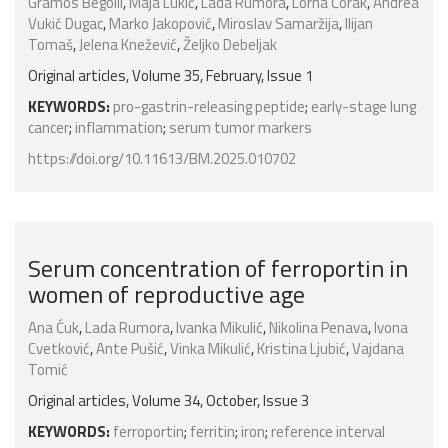
Gramos Begolli
,
Maja Lukić
,
Lada Rumora
,
Lorna Čorak
,
Andrea
Vukić Dugac
,
Marko Jakopović
,
Miroslav Samaržija
,
Ilijan
Tomaš
,
Jelena Knežević
,
Željko Debeljak
Original articles, Volume 35, February, Issue 1
KEYWORDS:
pro-gastrin-releasing peptide
;
early-stage lung
cancer
;
inflammation
;
serum tumor markers
https://doi.org/10.11613/BM.2025.010702
Serum concentration of ferroportin in
women of reproductive age
Ana Ćuk
,
Lada Rumora
,
Ivanka Mikulić
,
Nikolina Penava
,
Ivona
Cvetković
,
Ante Pušić
,
Vinka Mikulić
,
Kristina Ljubić
,
Vajdana
Tomić
Original articles, Volume 34, October, Issue 3
KEYWORDS:
ferroportin
;
ferritin
;
iron
;
reference interval