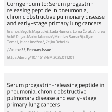
Corrigendum to: Serum progastrin-
releasing peptide in pneumonia,
chronic obstructive pulmonary disease
and early-stage primary lung cancers
Gramos Begolli
,
Maja Lukić
,
Lada Rumora
,
Lorna Čorak
,
Andrea
Vukić Dugac
,
Marko Jakopović
,
Miroslav Samaržija
,
Ilijan
Tomaš
,
Jelena Knežević
,
Željko Debeljak
, Volume 35, February, Issue 1
https://doi.org/10.11613/BM.2025.011201
Serum progastrin-releasing peptide in
pneumonia, chronic obstructive
pulmonary disease and early-stage
primary lung cancers