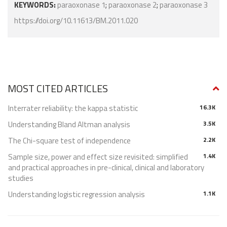
KEYWORDS:
paraoxonase 1
;
paraoxonase 2
;
paraoxonase 3
https://doi.org/10.11613/BM.2011.020
MOST CITED ARTICLES
Interrater reliability: the kappa statistic
16.3K
Understanding Bland Altman analysis
3.5K
The Chi-square test of independence
2.2K
Sample size, power and effect size revisited: simplified
1.4K
and practical approaches in pre-clinical, clinical and laboratory
studies
Understanding logistic regression analysis
1.1K