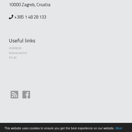
10000 Zagreb, Croatia
+385 1 48 28 133
Useful links
HDMBLM
Science central
EFLM
This website uses cookies to ensure you get the best experience on our website.
More
Copyright (©) 2010 - 2026 Croatian Society of Medical Biochemistry and Laboratory