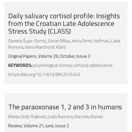
Daily salivary cortisol profile: Insights
from the Croatian Late Adolescence
Stress Study (CLASS)
Daniela Šupe-Domić
,
Goran Milas
,
Irena Drmić Hofman
,
Lada
Rumora
,
Irena Martinović Klarić
Original Papers, Volume 26, October, Issue 3
KEYWORDS:
psychological stress
;
cortisol
;
adolescence
https://doi.org/10.11613/BM.2016.043
The paraoxonase 1, 2 and 3 in humans
Marija Grdić Rajkovic
,
Lada Rumora
,
Karmela Barisic
Review, Volume 21, June, Issue 2