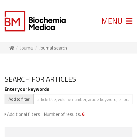
MENU
Journal
Journal search
SEARCH FOR ARTICLES
Enter your keywords
Add to filter
Additional filters
Number of results:
6