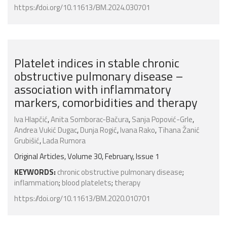
https://doi.org/10.11613/BM.2024.030701
Platelet indices in stable chronic
obstructive pulmonary disease –
association with inflammatory
markers, comorbidities and therapy
Iva Hlapčić
,
Anita Somborac-Bačura
,
Sanja Popović-Grle
,
Andrea Vukić Dugac
,
Dunja Rogić
,
Ivana Rako
,
Tihana Žanić
Grubišić
,
Lada Rumora
Original Articles, Volume 30, February, Issue 1
KEYWORDS:
chronic obstructive pulmonary disease
;
inflammation
;
blood platelets
;
therapy
https://doi.org/10.11613/BM.2020.010701