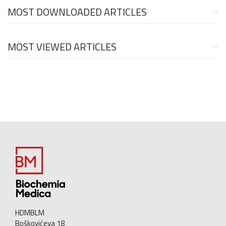
MOST DOWNLOADED ARTICLES
MOST VIEWED ARTICLES
HDMBLM
Boškovićeva 18