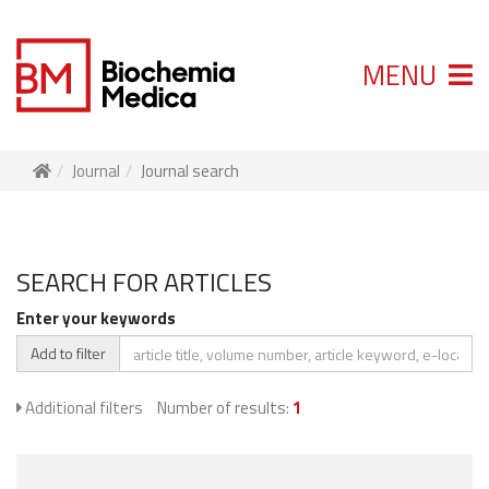
MENU
Journal
Journal search
SEARCH FOR ARTICLES
Enter your keywords
Add to filter
Additional filters
Number of results:
1