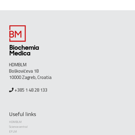
HDMBLM
Boškovićeva 18
10000 Zagreb, Croatia
+385 1 48 28 133
Useful links
HDMBLM
Science central
EFLM