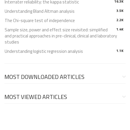
Interrater reliability: the kappa statistic
16.3K
Understanding Bland Altman analysis
3.5K
The Chi-square test of independence
2.2K
Sample size, power and effect size revisited: simplified
1.4K
and practical approaches in pre-clinical, clinical and laboratory
studies
Understanding logistic regression analysis
1.1K
MOST DOWNLOADED ARTICLES
MOST VIEWED ARTICLES