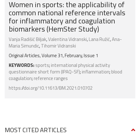
Women in sports: the applicability of
common national reference intervals
for inflammatory and coagulation
biomarkers (HemSter Study)
Vanja Radišić Biljak
,
Valentina Vidranski
,
Lana Ružić
,
Ana-
Maria Simundic
,
Tihomir Vidranski
Original Articles, Volume 31, February, Issue 1
KEYWORDS:
sports
;
international physical activity
questionnaire short form (IPAQ-SF)
;
inflammation
;
blood
coagulation
;
reference ranges
https://doi.org/10.11613/BM.2021.010702
MOST CITED ARTICLES