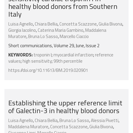
healthy blood donors from Southern
Italy
Luisa Agnello
,
Chiara Bellia
,
Concetta Scazzone
,
Giulia Bivona
,
Giorgia Iacolino
,
Caterina Maria Gambino
,
Maddalena
Muratore
,
Bruna Lo Sasso
,
Marcello Ciaccio
Short communications, Volume 29, June, Issue 2
KEYWORDS:
troponin I
;
myocardial infarction
;
reference
values
;
high sensitivity
;
99th percentile
https://doi.org/10.11613/BM.2019.020901
Establishing the upper reference limit
of Galectin-3 in healthy blood donors
Luisa Agnello
,
Chiara Bellia
,
Bruna Lo Sasso
,
Alessia Pivetti
,
Maddalena Muratore
,
Concetta Scazzone
,
Giulia Bivona
,
Giuseppe Lippi
,
Marcello Ciaccio