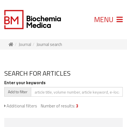
MENU
Journal
Journal search
SEARCH FOR ARTICLES
Enter your keywords
Add to filter
Additional filters
Number of results:
3