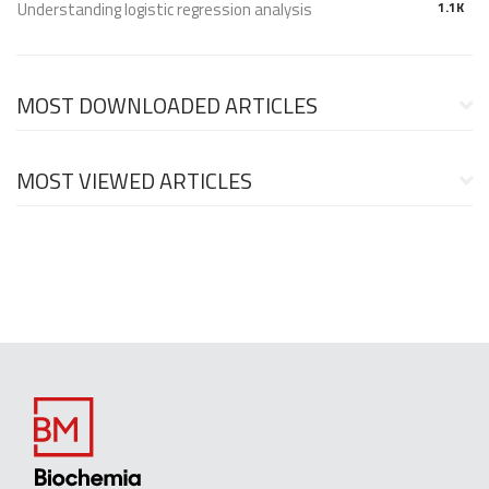
Understanding logistic regression analysis
1.1K
MOST DOWNLOADED ARTICLES
MOST VIEWED ARTICLES