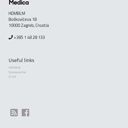
HDMBLM
Boškovićeva 18
10000 Zagreb, Croatia
+385 1 48 28 133
Useful links
HDMBLM
Science central
EFLM