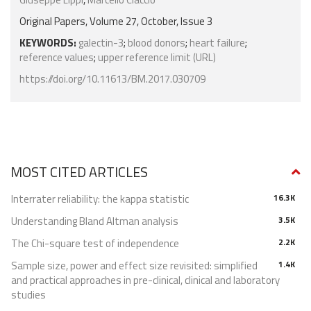
Original Papers, Volume 27, October, Issue 3
KEYWORDS:
galectin-3
;
blood donors
;
heart failure
;
reference values
;
upper reference limit (URL)
https://doi.org/10.11613/BM.2017.030709
MOST CITED ARTICLES
Interrater reliability: the kappa statistic
16.3K
Understanding Bland Altman analysis
3.5K
The Chi-square test of independence
2.2K
Sample size, power and effect size revisited: simplified
1.4K
and practical approaches in pre-clinical, clinical and laboratory
studies