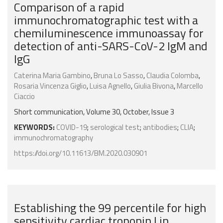
Comparison of a rapid
immunochromatographic test with a
chemiluminescence immunoassay for
detection of anti-SARS-CoV-2 IgM and
IgG
Caterina Maria Gambino
,
Bruna Lo Sasso
,
Claudia Colomba
,
Rosaria Vincenza Giglio
,
Luisa Agnello
,
Giulia Bivona
,
Marcello
Ciaccio
Short communication, Volume 30, October, Issue 3
KEYWORDS:
COVID-19
;
serological test
;
antibodies
;
CLIA
;
immunochromatography
https://doi.org/10.11613/BM.2020.030901
Establishing the 99 percentile for high
sensitivity cardiac troponin I in