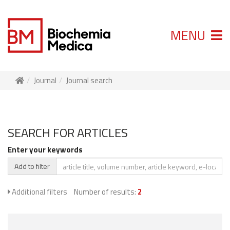
MENU
Journal
Journal search
SEARCH FOR ARTICLES
Enter your keywords
Add to filter
Additional filters
Number of results:
2