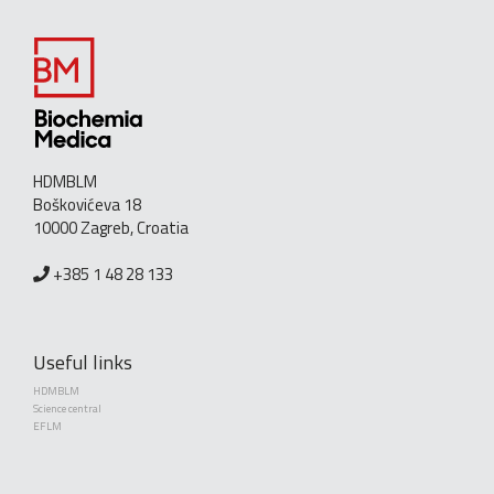
HDMBLM
Boškovićeva 18
10000 Zagreb, Croatia
+385 1 48 28 133
Useful links
HDMBLM
Science central
EFLM