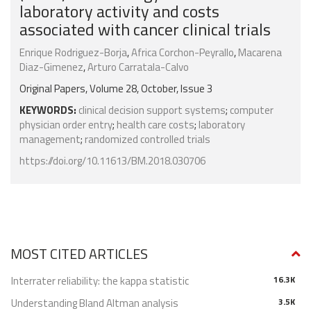
laboratory activity and costs
associated with cancer clinical trials
Enrique Rodriguez-Borja
,
Africa Corchon-Peyrallo
,
Macarena
Diaz-Gimenez
,
Arturo Carratala-Calvo
Original Papers, Volume 28, October, Issue 3
KEYWORDS:
clinical decision support systems
;
computer
physician order entry
;
health care costs
;
laboratory
management
;
randomized controlled trials
https://doi.org/10.11613/BM.2018.030706
MOST CITED ARTICLES
Interrater reliability: the kappa statistic
16.3K
Understanding Bland Altman analysis
3.5K