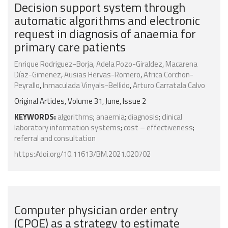
Decision support system through
automatic algorithms and electronic
request in diagnosis of anaemia for
primary care patients
Enrique Rodriguez-Borja
,
Adela Pozo-Giraldez
,
Macarena
Díaz-Gimenez
,
Ausias Hervas-Romero
,
Africa Corchon-
Peyrallo
,
Inmaculada Vinyals-Bellido
,
Arturo Carratala Calvo
Original Articles, Volume 31, June, Issue 2
KEYWORDS:
algorithms
;
anaemia
;
diagnosis
;
clinical
laboratory information systems
;
cost – effectiveness
;
referral and consultation
https://doi.org/10.11613/BM.2021.020702
Computer physician order entry
(CPOE) as a strategy to estimate