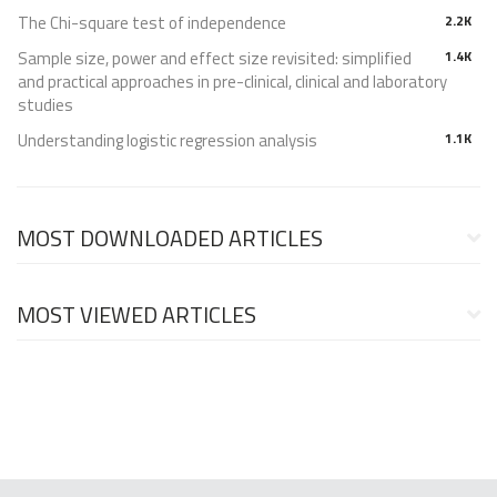
The Chi-square test of independence
2.2K
Sample size, power and effect size revisited: simplified
1.4K
and practical approaches in pre-clinical, clinical and laboratory
studies
Understanding logistic regression analysis
1.1K
MOST DOWNLOADED ARTICLES
MOST VIEWED ARTICLES