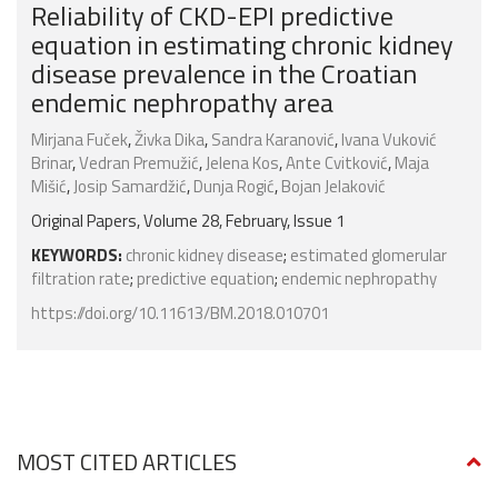
Reliability of CKD-EPI predictive
equation in estimating chronic kidney
disease prevalence in the Croatian
endemic nephropathy area
Mirjana Fuček
,
Živka Dika
,
Sandra Karanović
,
Ivana Vuković
Brinar
,
Vedran Premužić
,
Jelena Kos
,
Ante Cvitković
,
Maja
Mišić
,
Josip Samardžić
,
Dunja Rogić
,
Bojan Jelaković
Original Papers, Volume 28, February, Issue 1
KEYWORDS:
chronic kidney disease
;
estimated glomerular
filtration rate
;
predictive equation
;
endemic nephropathy
https://doi.org/10.11613/BM.2018.010701
MOST CITED ARTICLES