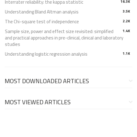
Interrater reliability: the kappa statistic
16.3K
Understanding Bland Altman analysis
3.5K
The Chi-square test of independence
2.2K
Sample size, power and effect size revisited: simplified
1.4K
and practical approaches in pre-clinical, clinical and laboratory
studies
Understanding logistic regression analysis
1.1K
MOST DOWNLOADED ARTICLES
MOST VIEWED ARTICLES