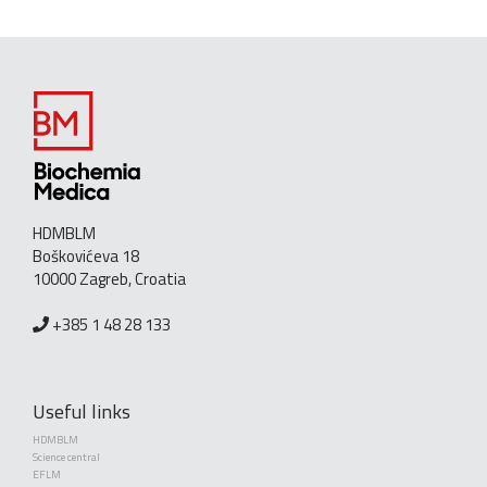
HDMBLM
Boškovićeva 18
10000 Zagreb, Croatia
+385 1 48 28 133
Useful links
HDMBLM
Science central
EFLM