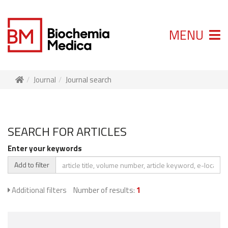
MENU
Journal
Journal search
SEARCH FOR ARTICLES
Enter your keywords
Add to filter
Additional filters
Number of results:
1