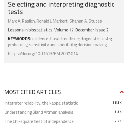
Selecting and interpreting diagnostic
tests
Marc A. Raslich
,
Ronald J. Markert
,
Shahan A. Stutes
Lessons in biostatistics, Volume 17, December, Issue 2
KEYWORDS:
evidence-based medicine
;
diagnostic tests
;
probability
;
sensitivity and specificity
;
decision making
https://doi.org/10.11613/BM.2007.014
MOST CITED ARTICLES
Interrater reliability: the kappa statistic
16.3K
Understanding Bland Altman analysis
3.5K
The Chi-square test of independence
2.2K