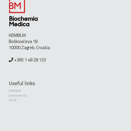
HDMBLM
Boškovićeva 18
10000 Zagreb, Croatia
+385 1 48 28 133
Useful links
HDMBLM
Science central
EFLM