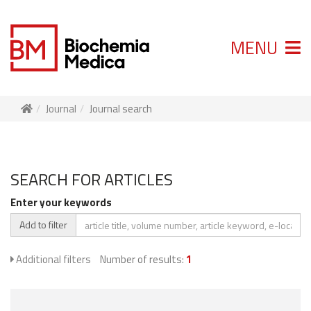
MENU
Journal
Journal search
SEARCH FOR ARTICLES
Enter your keywords
Add to filter
Additional filters
Number of results:
1