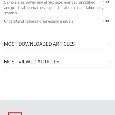
Sample size, power and effect size revisited: simplified
1.4K
and practical approaches in pre-clinical, clinical and laboratory
studies
Understanding logistic regression analysis
1.1K
MOST DOWNLOADED ARTICLES
MOST VIEWED ARTICLES