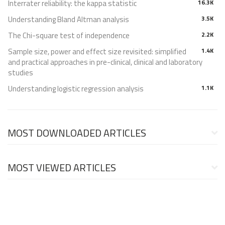
Interrater reliability: the kappa statistic
16.3K
Understanding Bland Altman analysis
3.5K
The Chi-square test of independence
2.2K
Sample size, power and effect size revisited: simplified
1.4K
and practical approaches in pre-clinical, clinical and laboratory
studies
Understanding logistic regression analysis
1.1K
MOST DOWNLOADED ARTICLES
MOST VIEWED ARTICLES