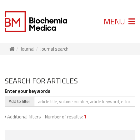
MENU
Journal
Journal search
SEARCH FOR ARTICLES
Enter your keywords
Add to filter
Additional filters
Number of results:
1