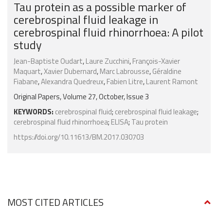
Tau protein as a possible marker of
cerebrospinal fluid leakage in
cerebrospinal fluid rhinorrhoea: A pilot
study
Jean-Baptiste Oudart
,
Laure Zucchini
,
François-Xavier
Maquart
,
Xavier Dubernard
,
Marc Labrousse
,
Géraldine
Fiabane
,
Alexandra Quedreux
,
Fabien Litre
,
Laurent Ramont
Original Papers, Volume 27, October, Issue 3
KEYWORDS:
cerebrospinal fluid
;
cerebrospinal fluid leakage
;
cerebrospinal fluid rhinorrhoea
;
ELISA
;
Tau protein
https://doi.org/10.11613/BM.2017.030703
MOST CITED ARTICLES