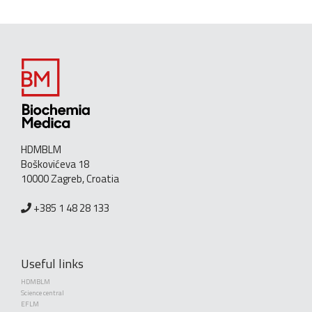
HDMBLM
Boškovićeva 18
10000 Zagreb, Croatia
+385 1 48 28 133
Useful links
HDMBLM
Science central
EFLM