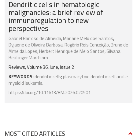
Dendritic cells in hematologic
malignancies: a brief review of
immunoregulation to new
perspectives
Gabriel Barroso de Almeida
,
Mariane Melo dos Santos
,
Dyjaene de Oliveira Barbosa
,
Rogério Reis Conceição
,
Bruno de
Almeida Lopes
,
Herbert Henrique de Melo Santos
,
Silvana
Beutinger Marchioro
Reviews, Volume 36, June, Issue 2
KEYWORDS:
dendritic cells
;
plasmacytoid dendritic cell
;
acute
myeloid leukemia
https://doi.org/10.11613/BM.2026.020501
MOST CITED ARTICLES