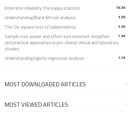
Interrater reliability: the kappa statistic
16.3K
Understanding Bland Altman analysis
3.5K
The Chi-square test of independence
2.2K
Sample size, power and effect size revisited: simplified
1.4K
and practical approaches in pre-clinical, clinical and laboratory
studies
Understanding logistic regression analysis
1.1K
MOST DOWNLOADED ARTICLES
MOST VIEWED ARTICLES