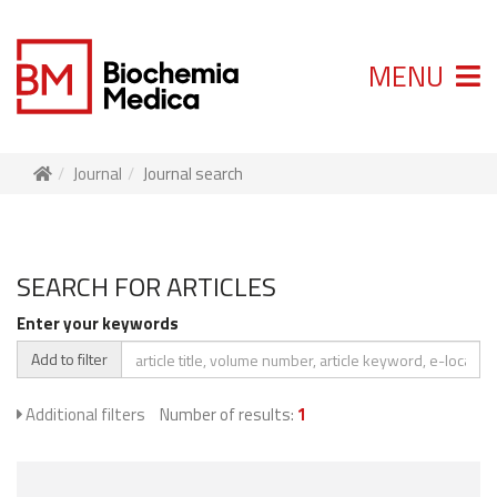
MENU
Journal
Journal search
SEARCH FOR ARTICLES
Enter your keywords
Add to filter
Additional filters
Number of results:
1