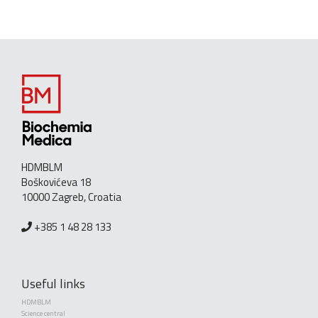
HDMBLM
Boškovićeva 18
10000 Zagreb, Croatia
+385 1 48 28 133
Useful links
HDMBLM
Science central