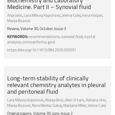
Biochemistry and Laboratory
Medicine. Part II – Synovial fluid
Anja Jokic
,
Lara Milevoj Kopcinovic
,
Jelena Culej
,
Irena Kocijan
,
Marija Bozovic
Review, Volume 30, October, Issue 3
KEYWORDS:
recommendations
;
synovial fluid
;
crystal
analysis
;
osteoarthritis
;
gout
https://doi.org/10.11613/BM.2020.030501
Long-term stability of clinically
relevant chemistry analytes in pleural
and peritoneal fluid
Lara Milevoj Kopcinovic
,
Marija Brcic
,
Alen Vrtaric
,
Adriana Unic
,
Marija Bozovic
,
Nora Nikolac Gabaj
,
Marijana Miler
,
Jelena Culej
Original papers, Volume 30, June, Issue 2