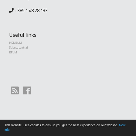
+385 1 48 28 133
Useful links
HDMBLM
Science central
EFLM
This website uses cookies to ensure you get the best experience on our website.
More
Copyright (©) 2010 - 2026 Croatian Society of Medical Biochemistry and Laboratory
info
Medicine. Creative Commons License This work is licensed under a
Creative Commons