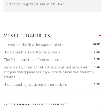
https://doi.org/10.11613/BM.2016.042
MOST CITED ARTICLES
Interrater reliability: the kappa statistic
16.3K
Understanding Bland Altman analysis
3.5K
The Chi-square test of independence
2.2K
Sample size, power and effect size revisited: simplified
1.4K
and practical approaches in pre-clinical, clinical and laboratory
studies
Understanding logistic regression analysis
1.1K