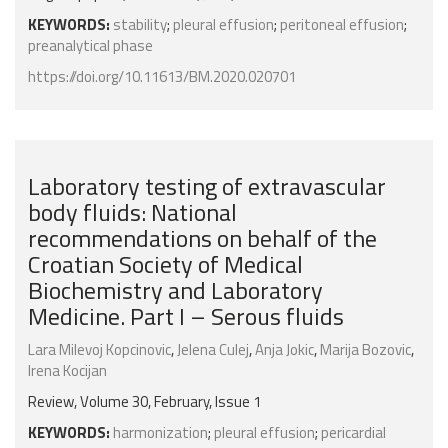
KEYWORDS:
stability
;
pleural effusion
;
peritoneal effusion
;
preanalytical phase
https://doi.org/10.11613/BM.2020.020701
Laboratory testing of extravascular
body fluids: National
recommendations on behalf of the
Croatian Society of Medical
Biochemistry and Laboratory
Medicine. Part I – Serous fluids
Lara Milevoj Kopcinovic
,
Jelena Culej
,
Anja Jokic
,
Marija Bozovic
,
Irena Kocijan
Review, Volume 30, February, Issue 1
KEYWORDS:
harmonization
;
pleural effusion
;
pericardial