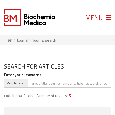
MENU
Journal
Journal search
SEARCH FOR ARTICLES
Enter your keywords
Add to filter
Additional filters
Number of results:
5