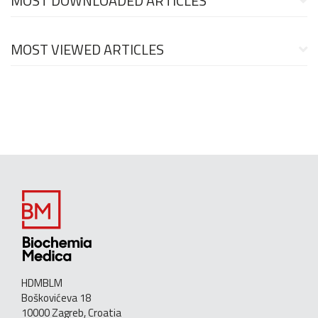
MOST DOWNLOADED ARTICLES
MOST VIEWED ARTICLES
HDMBLM
Boškovićeva 18
10000 Zagreb, Croatia