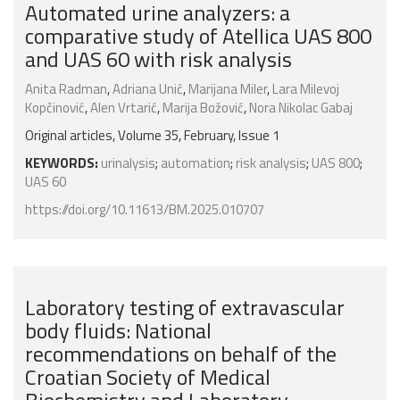
Automated urine analyzers: a
comparative study of Atellica UAS 800
and UAS 60 with risk analysis
Anita Radman
,
Adriana Unić
,
Marijana Miler
,
Lara Milevoj
Kopčinović
,
Alen Vrtarić
,
Marija Božović
,
Nora Nikolac Gabaj
Original articles, Volume 35, February, Issue 1
KEYWORDS:
urinalysis
;
automation
;
risk analysis
;
UAS 800
;
UAS 60
https://doi.org/10.11613/BM.2025.010707
Laboratory testing of extravascular
body fluids: National
recommendations on behalf of the
Croatian Society of Medical