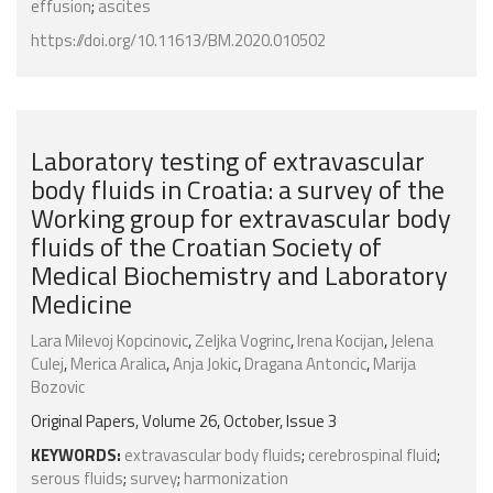
effusion
;
ascites
https://doi.org/10.11613/BM.2020.010502
Laboratory testing of extravascular
body fluids in Croatia: a survey of the
Working group for extravascular body
fluids of the Croatian Society of
Medical Biochemistry and Laboratory
Medicine
Lara Milevoj Kopcinovic
,
Zeljka Vogrinc
,
Irena Kocijan
,
Jelena
Culej
,
Merica Aralica
,
Anja Jokic
,
Dragana Antoncic
,
Marija
Bozovic
Original Papers, Volume 26, October, Issue 3
KEYWORDS:
extravascular body fluids
;
cerebrospinal fluid
;
serous fluids
;
survey
;
harmonization