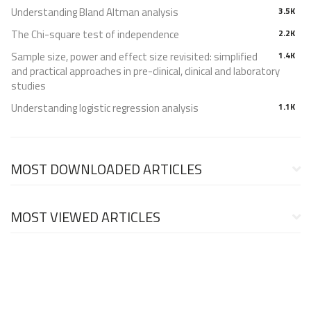
Understanding Bland Altman analysis
3.5K
The Chi-square test of independence
2.2K
Sample size, power and effect size revisited: simplified
1.4K
and practical approaches in pre-clinical, clinical and laboratory
studies
Understanding logistic regression analysis
1.1K
MOST DOWNLOADED ARTICLES
MOST VIEWED ARTICLES