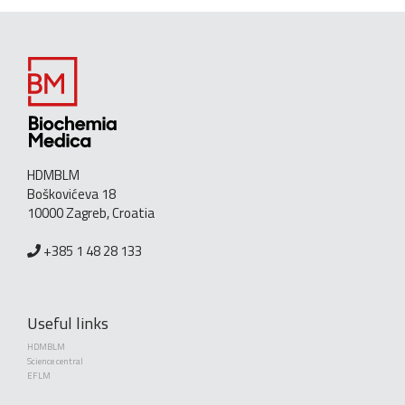
HDMBLM
Boškovićeva 18
10000 Zagreb, Croatia
+385 1 48 28 133
Useful links
HDMBLM
Science central
EFLM