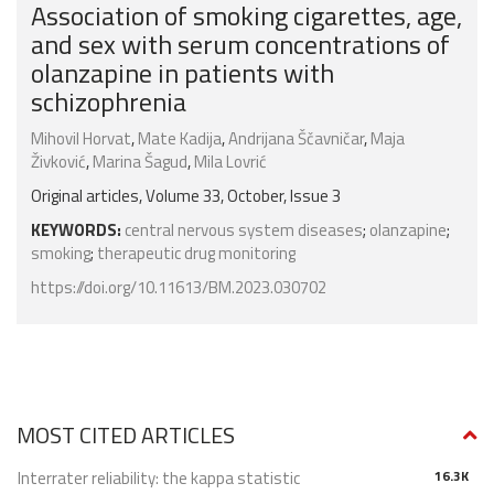
Association of smoking cigarettes, age,
and sex with serum concentrations of
olanzapine in patients with
schizophrenia
Mihovil Horvat
,
Mate Kadija
,
Andrijana Ščavničar
,
Maja
Živković
,
Marina Šagud
,
Mila Lovrić
Original articles, Volume 33, October, Issue 3
KEYWORDS:
central nervous system diseases
;
olanzapine
;
smoking
;
therapeutic drug monitoring
https://doi.org/10.11613/BM.2023.030702
MOST CITED ARTICLES
Interrater reliability: the kappa statistic
16.3K