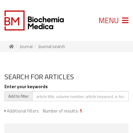
MENU
Journal
Journal search
SEARCH FOR ARTICLES
Enter your keywords
Add to filter
Additional filters
Number of results:
1