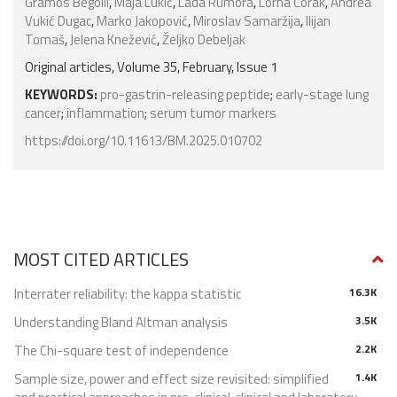
Gramos Begolli
,
Maja Lukić
,
Lada Rumora
,
Lorna Čorak
,
Andrea
Vukić Dugac
,
Marko Jakopović
,
Miroslav Samaržija
,
Ilijan
Tomaš
,
Jelena Knežević
,
Željko Debeljak
Original articles, Volume 35, February, Issue 1
KEYWORDS:
pro-gastrin-releasing peptide
;
early-stage lung
cancer
;
inflammation
;
serum tumor markers
https://doi.org/10.11613/BM.2025.010702
MOST CITED ARTICLES
Interrater reliability: the kappa statistic
16.3K
Understanding Bland Altman analysis
3.5K
The Chi-square test of independence
2.2K
Sample size, power and effect size revisited: simplified
1.4K