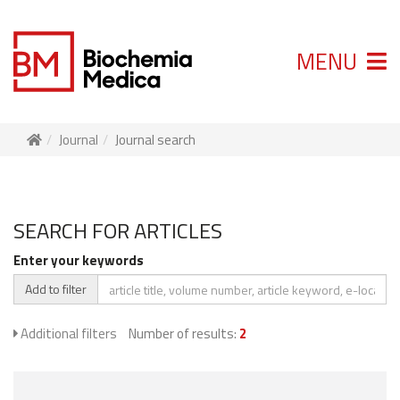
MENU
Journal
Journal search
SEARCH FOR ARTICLES
Enter your keywords
Add to filter
Additional filters
Number of results:
2