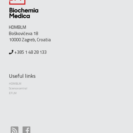
HDMBLM
Boškovićeva 18
10000 Zagreb, Croatia
+385 1 48 28 133
Useful links
HDMBLM
Science central
EFLM