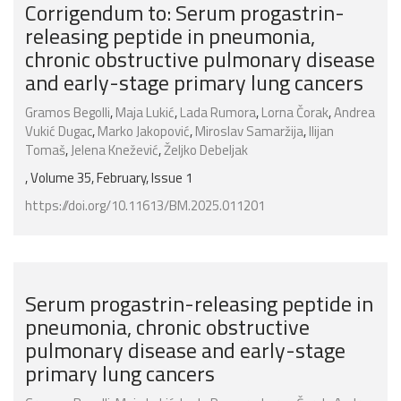
Corrigendum to: Serum progastrin-
releasing peptide in pneumonia,
chronic obstructive pulmonary disease
and early-stage primary lung cancers
Gramos Begolli
,
Maja Lukić
,
Lada Rumora
,
Lorna Čorak
,
Andrea
Vukić Dugac
,
Marko Jakopović
,
Miroslav Samaržija
,
Ilijan
Tomaš
,
Jelena Knežević
,
Željko Debeljak
, Volume 35, February, Issue 1
https://doi.org/10.11613/BM.2025.011201
Serum progastrin-releasing peptide in
pneumonia, chronic obstructive
pulmonary disease and early-stage
primary lung cancers