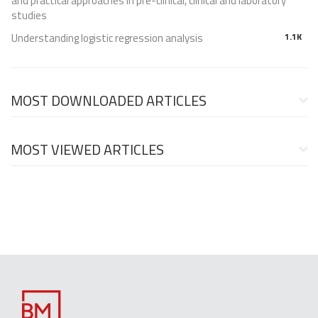
and practical approaches in pre-clinical, clinical and laboratory
studies
Understanding logistic regression analysis
1.1K
MOST DOWNLOADED ARTICLES
MOST VIEWED ARTICLES