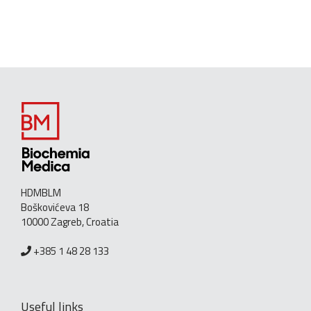
HDMBLM
Boškovićeva 18
10000 Zagreb, Croatia
+385 1 48 28 133
Useful links