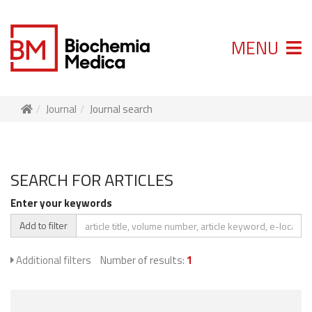
MENU
Journal
Journal search
SEARCH FOR ARTICLES
Enter your keywords
Add to filter
Additional filters
Number of results:
1