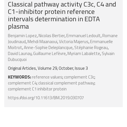
Classical pathway activity C3c, C4 and
C1-inhibitor protein reference
intervals determination in EDTA
plasma
Benjamin Lopez
,
Nicolas Bertier
,
Emmanuel Ledoult
,
Romane
Joudinaud
,
Mehdi Maanaoui
,
Victoria Majerus
,
Emmanuelle
Moitrot
,
Anne-Sophie Deleplancque
,
Stéphanie Rogeau
,
David Launay
,
Guillaume Lefèvre
,
Myriam Labalette
,
Sylvain
Dubucquoi
Original Articles, Volume 29, October, Issue 3
KEYWORDS:
reference values
;
complement C3c
;
complement C4
;
classical complement pathway
;
complement C1 inhibitor protein
https://doi.org/10.11613/BM.2019.030707