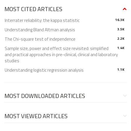
MOST CITED ARTICLES
Interrater reliability: the kappa statistic
16.3K
Understanding Bland Altman analysis
3.5K
The Chi-square test of independence
2.2K
Sample size, power and effect size revisited: simplified
1.4K
and practical approaches in pre-clinical, clinical and laboratory
studies
Understanding logistic regression analysis
1.1K
MOST DOWNLOADED ARTICLES
MOST VIEWED ARTICLES