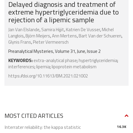
Delayed diagnosis and treatment of
extreme hypertriglyceridemia due to
rejection of a lipemic sample
Jan Van Elslande
,
Samira Hijjit
,
Katrien De Vusser
,
Michel
Langlois
,
Björn Meijers
,
Ann Mertens
,
Bart Van der Schueren
,
Glynis Frans
,
Pieter Vermeersch
Preanalytical Mysteries, Volume 31, June, Issue 2
KEYWORDS:
extra-analytical phase
;
hypertriglyceridemia
;
interferences
;
lipemia
;
lipoprotein metabolism
https://doi.org/10.11613/BM.2021.021002
MOST CITED ARTICLES
Interrater reliability: the kappa statistic
16.3K