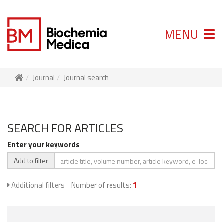
MENU
Journal
Journal search
SEARCH FOR ARTICLES
Enter your keywords
Add to filter
Additional filters
Number of results:
1