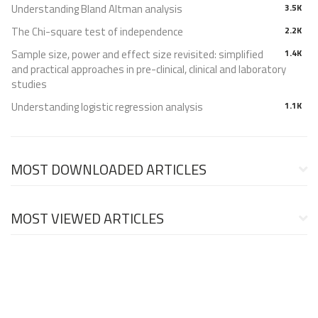
Understanding Bland Altman analysis
3.5K
The Chi-square test of independence
2.2K
Sample size, power and effect size revisited: simplified
1.4K
and practical approaches in pre-clinical, clinical and laboratory
studies
Understanding logistic regression analysis
1.1K
MOST DOWNLOADED ARTICLES
MOST VIEWED ARTICLES