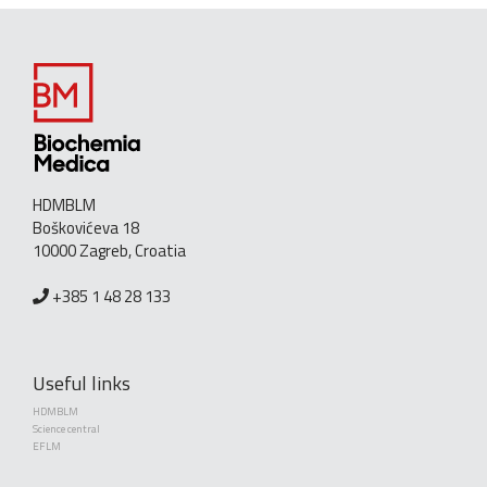
HDMBLM
Boškovićeva 18
10000 Zagreb, Croatia
+385 1 48 28 133
Useful links
HDMBLM
Science central
EFLM