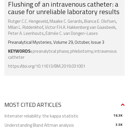
Flushing of an intravenous catheter: a
cause for unreliable laboratory results
Rutger C.C. Hengeveld
,
Maaike C. Gerards
,
Bianca E. Olofsen
,
Milan L. Ridderikhof
,
Victor F.H.A. Hakkenberg van Gaasbeek
,
Peter A. Leenhouts
,
Edmée C. van Dongen-Lases
Preanalytical Mysteries, Volume 29, October, Issue 3
KEYWORDS:
preanalytical phase
;
phlebotomy
;
intravenous
catheter
https://doi.org/10.11613/BM.2019.031001
MOST CITED ARTICLES
Interrater reliability: the kappa statistic
16.3K
Understanding Bland Altman analysis
3.5K