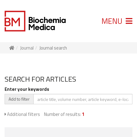
MENU
Journal
Journal search
SEARCH FOR ARTICLES
Enter your keywords
Add to filter
Additional filters
Number of results:
1