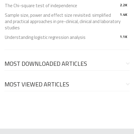
The Chi-square test of independence
2.2K
Sample size, power and effect size revisited: simplified
1.4K
and practical approaches in pre-clinical, clinical and laboratory
studies
Understanding logistic regression analysis
1.1K
MOST DOWNLOADED ARTICLES
MOST VIEWED ARTICLES