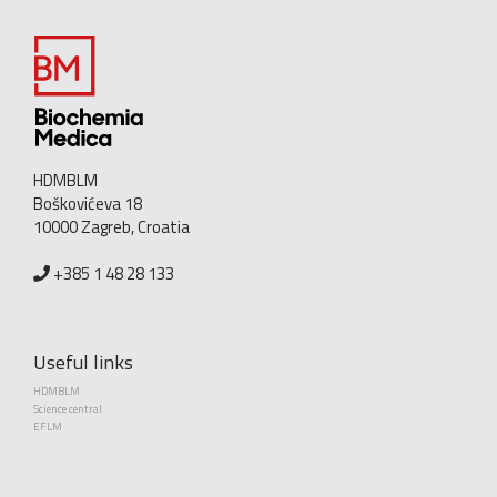
HDMBLM
Boškovićeva 18
10000 Zagreb, Croatia
+385 1 48 28 133
Useful links
HDMBLM
Science central
EFLM