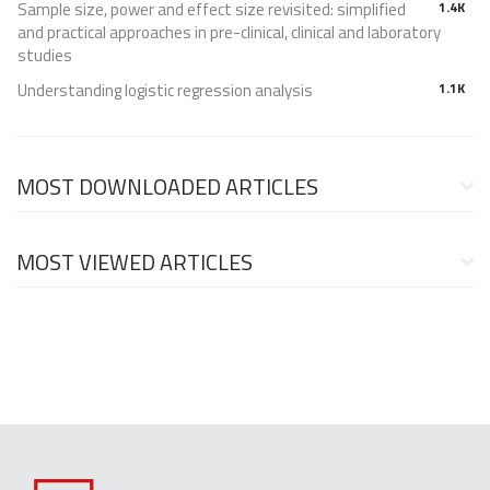
Sample size, power and effect size revisited: simplified
1.4K
and practical approaches in pre-clinical, clinical and laboratory
studies
Understanding logistic regression analysis
1.1K
MOST DOWNLOADED ARTICLES
MOST VIEWED ARTICLES