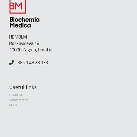
HDMBLM
Boškovićeva 18
10000 Zagreb, Croatia
+385 1 48 28 133
Useful links
HDMBLM
Science central
EFLM