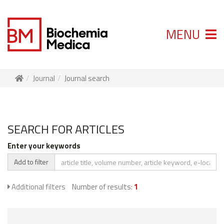
MENU
Journal
Journal search
SEARCH FOR ARTICLES
Enter your keywords
Add to filter
Additional filters
Number of results:
1