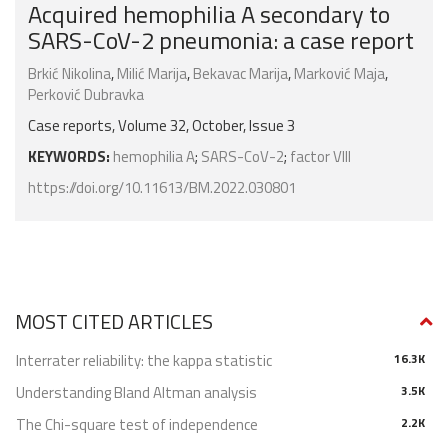
Acquired hemophilia A secondary to
SARS-CoV-2 pneumonia: a case report
Brkić Nikolina
,
Milić Marija
,
Bekavac Marija
,
Marković Maja
,
Perković Dubravka
Case reports, Volume 32, October, Issue 3
KEYWORDS:
hemophilia A
;
SARS-CoV-2
;
factor VIII
https://doi.org/10.11613/BM.2022.030801
MOST CITED ARTICLES
Interrater reliability: the kappa statistic
16.3K
Understanding Bland Altman analysis
3.5K
The Chi-square test of independence
2.2K