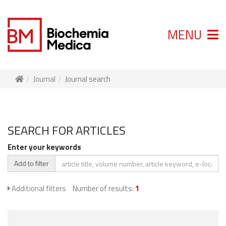
MENU
Journal
Journal search
SEARCH FOR ARTICLES
Enter your keywords
Add to filter
Additional filters
Number of results:
1