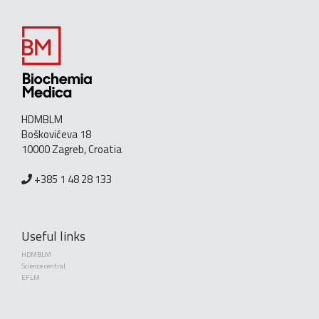
HDMBLM
Boškovićeva 18
10000 Zagreb, Croatia
+385 1 48 28 133
Useful links
HDMBLM
Science central
EFLM