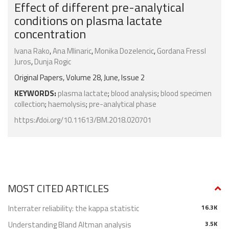
Effect of different pre-analytical
conditions on plasma lactate
concentration
Ivana Rako
,
Ana Mlinaric
,
Monika Dozelencic
,
Gordana Fressl
Juros
,
Dunja Rogic
Original Papers, Volume 28, June, Issue 2
KEYWORDS:
plasma lactate
;
blood analysis
;
blood specimen
collection
;
haemolysis
;
pre-analytical phase
https://doi.org/10.11613/BM.2018.020701
MOST CITED ARTICLES
Interrater reliability: the kappa statistic
16.3K
Understanding Bland Altman analysis
3.5K