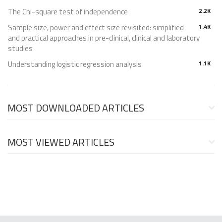
The Chi-square test of independence
2.2K
Sample size, power and effect size revisited: simplified
1.4K
and practical approaches in pre-clinical, clinical and laboratory
studies
Understanding logistic regression analysis
1.1K
MOST DOWNLOADED ARTICLES
MOST VIEWED ARTICLES