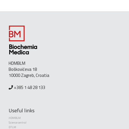
HDMBLM
Boškovićeva 18
10000 Zagreb, Croatia
+385 1 48 28 133
Useful links
HDMBLM
Science central
EFLM