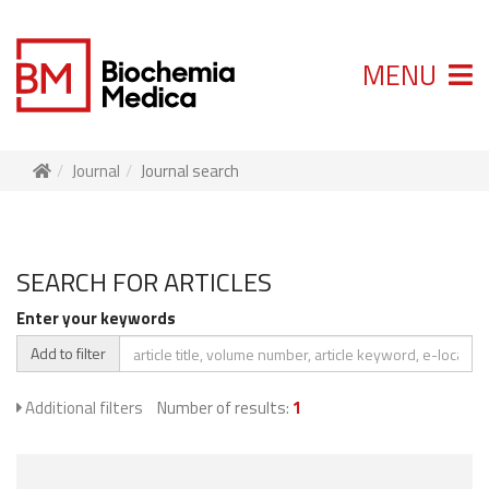
MENU
Journal
Journal search
SEARCH FOR ARTICLES
Enter your keywords
Add to filter
Additional filters
Number of results:
1