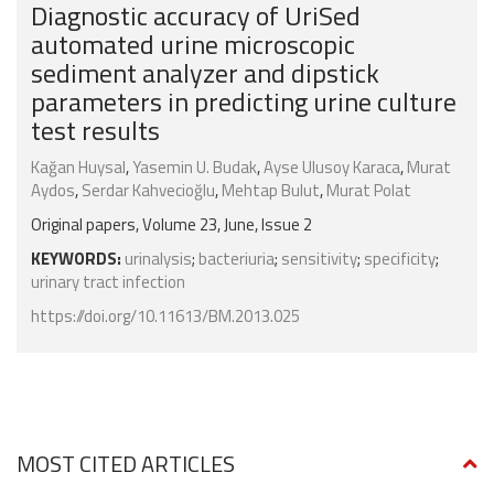
Diagnostic accuracy of UriSed
automated urine microscopic
sediment analyzer and dipstick
parameters in predicting urine culture
test results
Kağan Huysal
,
Yasemin U. Budak
,
Ayse Ulusoy Karaca
,
Murat
Aydos
,
Serdar Kahvecioğlu
,
Mehtap Bulut
,
Murat Polat
Original papers, Volume 23, June, Issue 2
KEYWORDS:
urinalysis
;
bacteriuria
;
sensitivity
;
specificity
;
urinary tract infection
https://doi.org/10.11613/BM.2013.025
MOST CITED ARTICLES