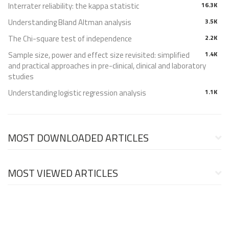
Interrater reliability: the kappa statistic
16.3K
Understanding Bland Altman analysis
3.5K
The Chi-square test of independence
2.2K
Sample size, power and effect size revisited: simplified
1.4K
and practical approaches in pre-clinical, clinical and laboratory
studies
Understanding logistic regression analysis
1.1K
MOST DOWNLOADED ARTICLES
MOST VIEWED ARTICLES