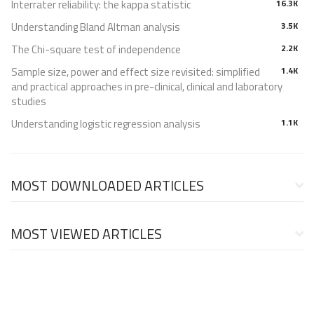
Interrater reliability: the kappa statistic
16.3K
Understanding Bland Altman analysis
3.5K
The Chi-square test of independence
2.2K
Sample size, power and effect size revisited: simplified
1.4K
and practical approaches in pre-clinical, clinical and laboratory
studies
Understanding logistic regression analysis
1.1K
MOST DOWNLOADED ARTICLES
MOST VIEWED ARTICLES