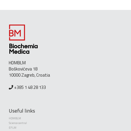
HDMBLM
Boškovićeva 18
10000 Zagreb, Croatia
+385 1 48 28 133
Useful links
HDMBLM
Science central
EFLM