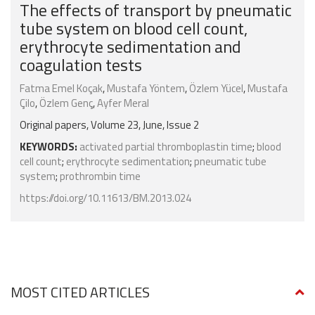
The effects of transport by pneumatic
tube system on blood cell count,
erythrocyte sedimentation and
coagulation tests
Fatma Emel Koçak
,
Mustafa Yöntem
,
Özlem Yücel
,
Mustafa
Çilo
,
Özlem Genç
,
Ayfer Meral
Original papers, Volume 23, June, Issue 2
KEYWORDS:
activated partial thromboplastin time
;
blood
cell count
;
erythrocyte sedimentation
;
pneumatic tube
system
;
prothrombin time
https://doi.org/10.11613/BM.2013.024
MOST CITED ARTICLES