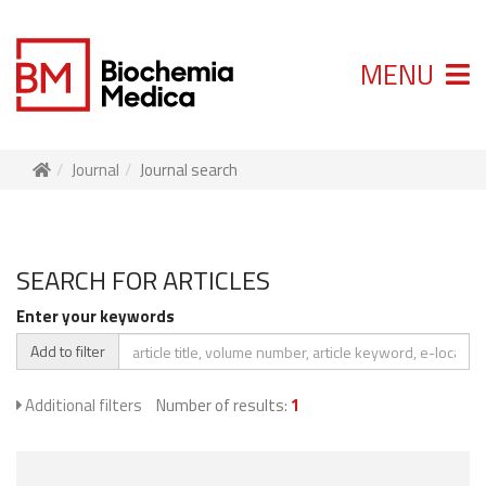
MENU
Journal
Journal search
SEARCH FOR ARTICLES
Enter your keywords
Add to filter
Additional filters
Number of results:
1