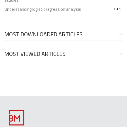
studies
Understanding logistic regression analysis
1.1K
MOST DOWNLOADED ARTICLES
MOST VIEWED ARTICLES