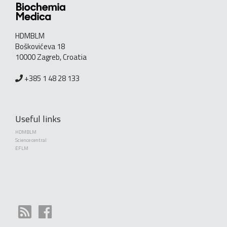
HDMBLM
Boškovićeva 18
10000 Zagreb, Croatia
+385 1 48 28 133
Useful links
HDMBLM
Science central
EFLM