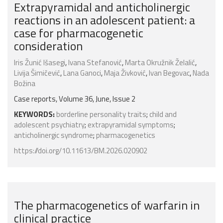
Extrapyramidal and anticholinergic
reactions in an adolescent patient: a
case for pharmacogenetic
consideration
Iris Žunić Išasegi
,
Ivana Stefanović
,
Marta Okružnik Želalić
,
Livija Šimičević
,
Lana Ganoci
,
Maja Živković
,
Ivan Begovac
,
Nada
Božina
Case reports, Volume 36, June, Issue 2
KEYWORDS:
borderline personality traits
;
child and
adolescent psychiatry
;
extrapyramidal symptoms
;
anticholinergic syndrome
;
pharmacogenetics
https://doi.org/10.11613/BM.2026.020902
The pharmacogenetics of warfarin in
clinical practice