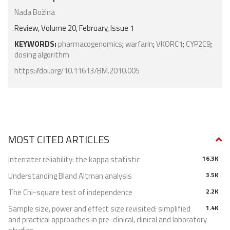
Nada Božina
Review, Volume 20, February, Issue 1
KEYWORDS:
pharmacogenomics
;
warfarin
;
VKORC1
;
CYP2C9
;
dosing algorithm
https://doi.org/10.11613/BM.2010.005
MOST CITED ARTICLES
Interrater reliability: the kappa statistic
16.3K
Understanding Bland Altman analysis
3.5K
The Chi-square test of independence
2.2K
Sample size, power and effect size revisited: simplified
1.4K
and practical approaches in pre-clinical, clinical and laboratory