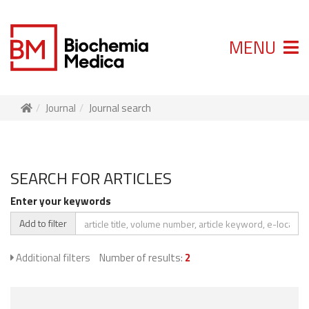
MENU
Journal
Journal search
SEARCH FOR ARTICLES
Enter your keywords
Add to filter
Additional filters
Number of results:
2