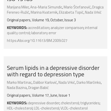
Marijana Miler
,
Ana-Maria Simundic
,
Mario Štefanović
,
Dragica
Ferenec-Ružić
,
Marina Kvaternik
,
Elizabeta Topić
,
Nada Vrkić
Original papers, Volume 19, October, Issue 3
KEYWORDS:
accreditation
;
analyzer comparison
;
internal
quality control
;
laboratory error
https://doi.org/10.11613/BM.2009.027
Serum lipids in a depressive disorder
with regard to depression type
Marko Martinac
,
Dalibor Karlović
,
Nada Vrkić
,
Darko Marčinko
,
Nada Bazina
,
Dragan Babić
Original papers, Volume 17, June, Issue 1
KEYWORDS:
depressive disorder
;
cholesterol
;
triglycerides
;
HDL-cholesterol
;
LDL-cholesterol
;
VLDL-cholesterol