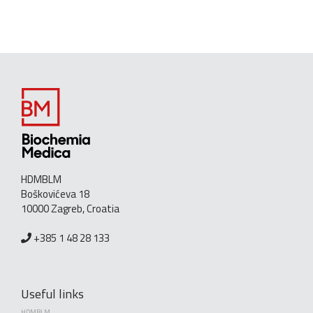
HDMBLM
Boškovićeva 18
10000 Zagreb, Croatia
+385 1 48 28 133
Useful links
HDMBLM