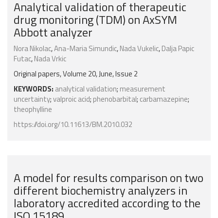
Analytical validation of therapeutic
drug monitoring (TDM) on AxSYM
Abbott analyzer
Nora Nikolac
,
Ana-Maria Simundic
,
Nada Vukelic
,
Dalja Papic
Futac
,
Nada Vrkic
Original papers, Volume 20, June, Issue 2
KEYWORDS:
analytical validation
;
measurement
uncertainty
;
valproic acid
;
phenobarbital
;
carbamazepine
;
theophylline
https://doi.org/10.11613/BM.2010.032
A model for results comparison on two
different biochemistry analyzers in
laboratory accredited according to the
ISO 15189