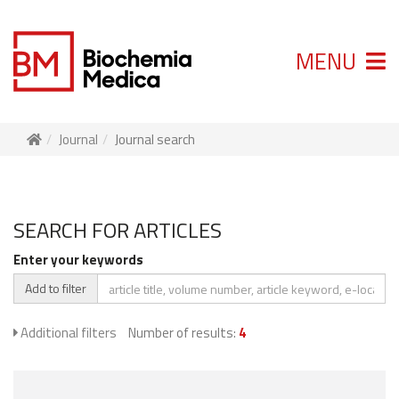
MENU
Journal
Journal search
SEARCH FOR ARTICLES
Enter your keywords
Add to filter
Additional filters
Number of results:
4