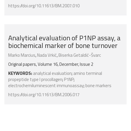
https://doi.org/10.11613/BM.2007.010
Analytical evaluation of P1NP assay, a
biochemical marker of bone turnover
Marko Marcius
,
Nada Vrkić
,
Biserka Getaldić-Švarc
Original papers, Volume 16, December, Issue 2
KEYWORDS:
analytical evaluation
;
amino terminal
propeptide type I procollagen
;
P1NP
;
electrochemiluminescent immunoassay
;
bone markers
https://doi.org/10.11613/BM.2006.017