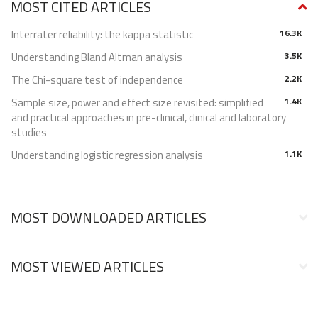
MOST CITED ARTICLES
Interrater reliability: the kappa statistic
16.3K
Understanding Bland Altman analysis
3.5K
The Chi-square test of independence
2.2K
Sample size, power and effect size revisited: simplified
1.4K
and practical approaches in pre-clinical, clinical and laboratory
studies
Understanding logistic regression analysis
1.1K
MOST DOWNLOADED ARTICLES
MOST VIEWED ARTICLES