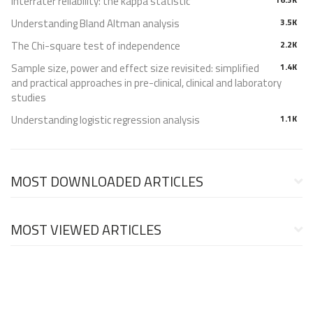
Interrater reliability: the kappa statistic
Understanding Bland Altman analysis
3.5K
The Chi-square test of independence
2.2K
Sample size, power and effect size revisited: simplified
1.4K
and practical approaches in pre-clinical, clinical and laboratory
studies
Understanding logistic regression analysis
1.1K
MOST DOWNLOADED ARTICLES
MOST VIEWED ARTICLES