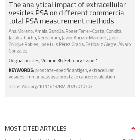
The analytical impact of extracellular
vesicles PSA on different commercial
total PSA measurement methods
Ana Moreno
,
Amaia Sandúa
,
Roser Ferrer-Costa
,
Conxita
Jacobs-Cacha
,
Nerea Varo
,
Javier Ancizu-Marckert
,
Jose
Enrique Robles
,
Jose Luis Pérez Gracia
,
Estibaliz Alegre
,
Álvaro
González
Original articles, Volume 36, February, Issue 1
KEYWORDS:
prostate-specific antigen
;
extracellular
vesicles
;
immunoassays
;
prostate cancer
;
evaluation
https://doi.org/10.11613/BM.2026.010703
MOST CITED ARTICLES
16.3K