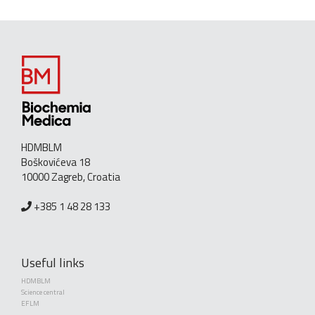
HDMBLM
Boškovićeva 18
10000 Zagreb, Croatia
+385 1 48 28 133
Useful links
HDMBLM
Science central
EFLM