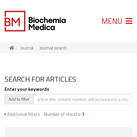
MENU
Journal
Journal search
SEARCH FOR ARTICLES
Enter your keywords
Add to filter
Additional filters
Number of results:
1